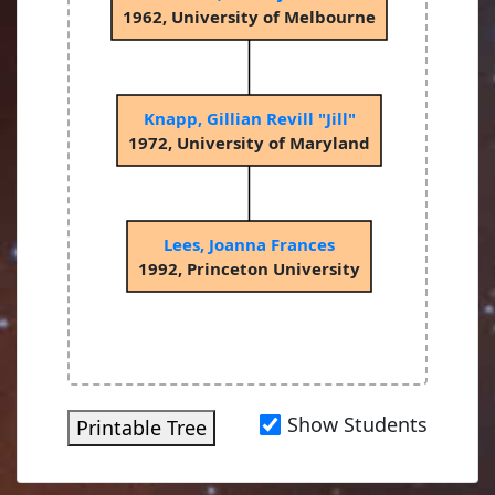
1962, University of Melbourne
Knapp, Gillian Revill "Jill"
1972, University of Maryland
Lees, Joanna Frances
1992, Princeton University
Show Students
Printable Tree