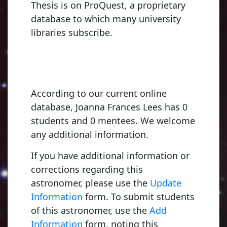
Thesis is on ProQuest, a proprietary
database to which many university
libraries subscribe.
According to our current online
database, Joanna Frances Lees has 0
students and 0 mentees. We welcome
any additional information.
If you have additional information or
corrections regarding this
astronomer, please use the
Update
Information
form. To submit students
of this astronomer, use the
Add
Information
form, noting this