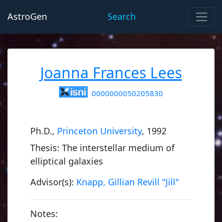
AstroGen
Search
Joanna Frances Lees
0000000050205830
Ph.D.,
Princeton University
, 1992
Thesis: The interstellar medium of
elliptical galaxies
Advisor(s):
Knapp, Gillian Revill "Jill"
Notes: