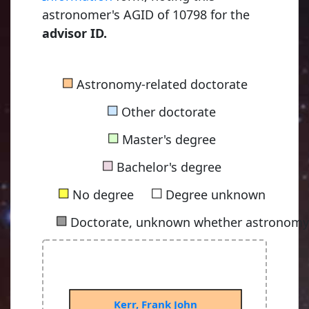
astronomer's AGID of 10798 for the
advisor ID.
■
Astronomy-related doctorate
■
Other doctorate
■
Master's degree
■
Bachelor's degree
■
■
No degree
Degree unknown
■
Doctorate, unknown whether astronomy-
Kerr, Frank John