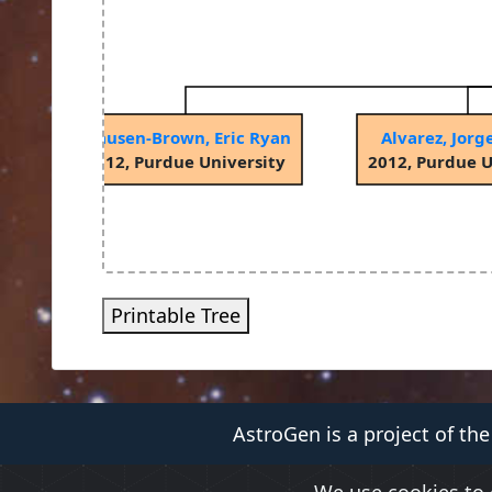
Clausen-Brown, Eric Ryan
Alvarez, Jorg
2012, Purdue University
2012, Purdue U
Printable Tree
AstroGen is a project of th