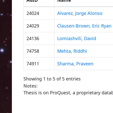
24024
Alvarez, Jorge Alonso
24029
Clausen-Brown, Eric Ryan
24136
Lomiashvili, David
74758
Mehta, Riddhi
74911
Sharma, Praveen
Showing 1 to 5 of 5 entries
Notes:
Thesis is on ProQuest, a proprietary data