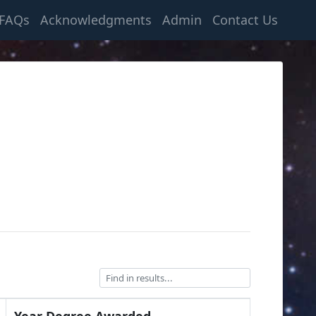
FAQs
Acknowledgments
Admin
Contact Us
Year Degree Awarded