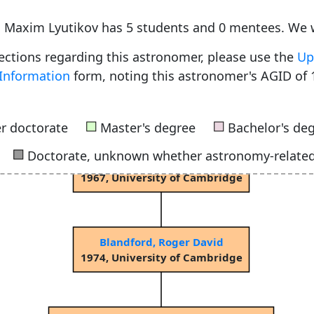
e, Maxim Lyutikov has 5 students and 0 mentees. We 
rections regarding this astronomer, please use the
Up
Information
form, noting this astronomer's AGID of 
Sciama, Dennis William Siahou
1953, University of Cambridge
■
■
r doctorate
Master's degree
Bachelor's de
■
Doctorate, unknown whether astronomy-relate
Rees, Martin John
1967, University of Cambridge
Blandford, Roger David
1974, University of Cambridge