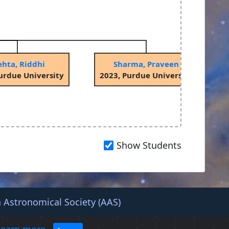
hta, Riddhi
Sharma, Praveen
urdue University
2023, Purdue University
Show Students
 Astronomical Society (AAS)