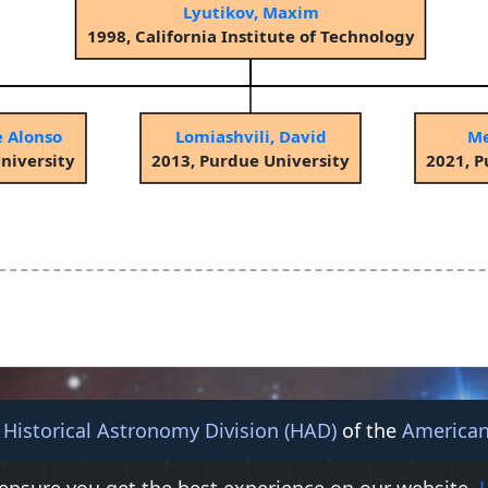
Lyutikov, Maxim
1998, California Institute of Technology
e Alonso
Lomiashvili, David
Me
niversity
2013, Purdue University
2021, P
e
Historical Astronomy Division (HAD)
of the
American
© 2026 American Astronomical Society