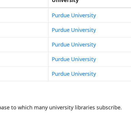
Purdue University
Purdue University
Purdue University
Purdue University
Purdue University
base to which many university libraries subscribe.