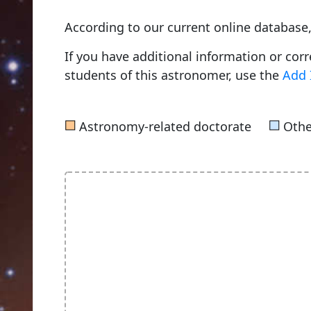
According to our current online databas
If you have additional information or cor
students of this astronomer, use the
Add 
■
■
Astronomy-related doctorate
Othe