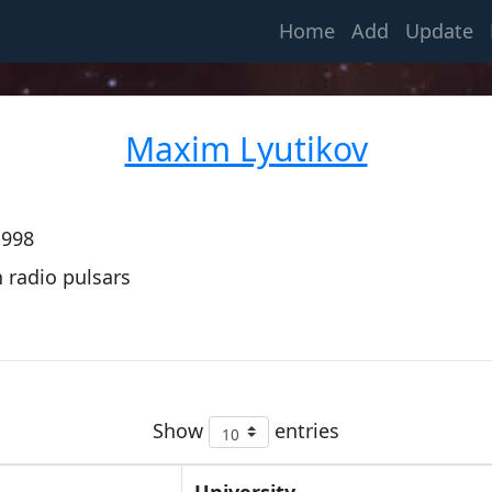
(current)
Home
Add
Update
Maxim Lyutikov
1998
 radio pulsars
Show
entries
University