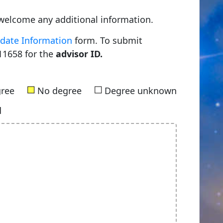
welcome any additional information.
date Information
form. To submit
11658 for the
advisor ID.
■
■
gree
No degree
Degree unknown
d