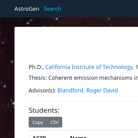
AstroGen
Search
Ph.D.,
California Institute of Technology
, 
Thesis: Coherent emission mechanisms in
Advisor(s):
Blandford, Roger David
Students:
Copy
CSV
AGID
Name