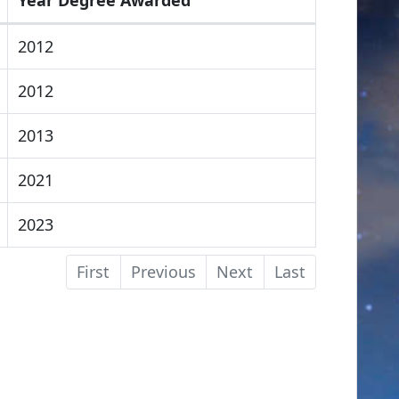
2012
2012
2013
2021
2023
First
Previous
Next
Last