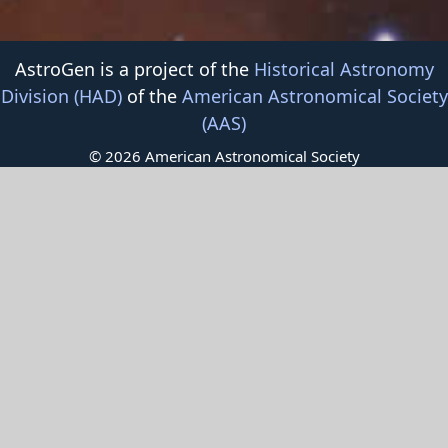
AstroGen is a project of the
Historical Astronomy
Division (HAD)
of the
American Astronomical Society
(AAS)
© 2026 American Astronomical Society