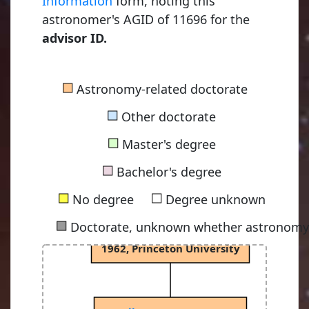
Information
form, noting this
astronomer's AGID of 11696 for the
advisor ID.
■
Astronomy-related doctorate
■
Other doctorate
■
Master's degree
Dicke, Robert Henry
■
1941, University of Rochester
Bachelor's degree
■
■
No degree
Degree unknown
■
Doctorate, unknown whether astronomy-
Peebles, Philip James Edwin
1962, Princeton University