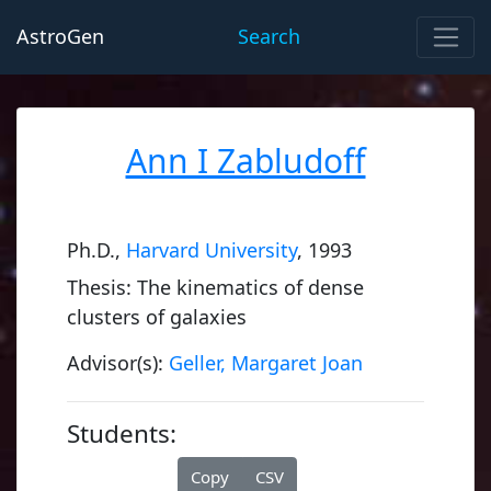
AstroGen
Search
Ann I Zabludoff
Ph.D.,
Harvard University
, 1993
Thesis: The kinematics of dense
clusters of galaxies
Advisor(s):
Geller, Margaret Joan
Students:
Copy
CSV