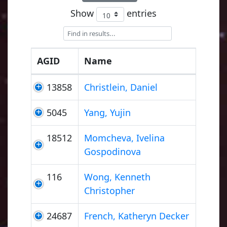
Show
entries
AGID
Name
13858
Christlein, Daniel
5045
Yang, Yujin
18512
Momcheva, Ivelina
Gospodinova
116
Wong, Kenneth
Christopher
24687
French, Katheryn Decker