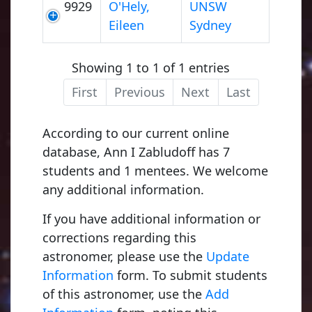
9929
O'Hely,
UNSW
Eileen
Sydney
Showing 1 to 1 of 1 entries
First
Previous
Next
Last
According to our current online
database, Ann I Zabludoff has 7
students and 1 mentees. We welcome
any additional information.
If you have additional information or
corrections regarding this
astronomer, please use the
Update
Information
form. To submit students
of this astronomer, use the
Add