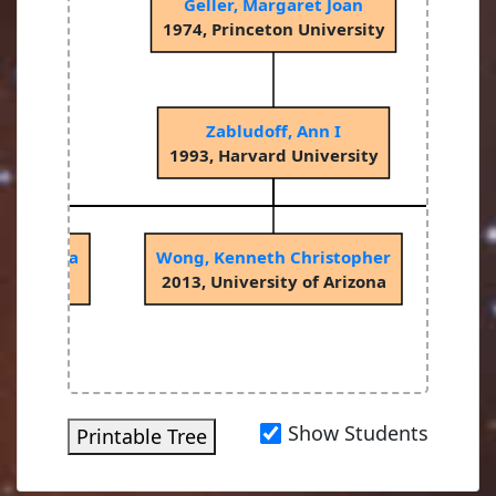
Geller, Margaret Joan
1974, Princeton University
Zabludoff, Ann I
1993, Harvard University
spodinova
Wong, Kenneth Christopher
W
Arizona
2013, University of Arizona
201
Show Students
Printable Tree