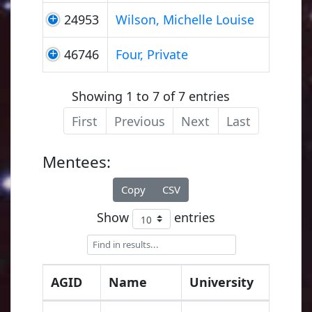
24953
Wilson, Michelle Louise
46746
Four, Private
Showing 1 to 7 of 7 entries
First
Previous
Next
Last
Mentees:
Copy
CSV
Show
entries
AGID
Name
University