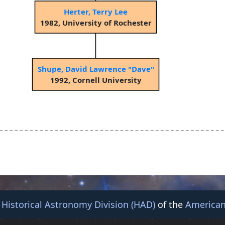
Herter, Terry Lee
1982, University of Rochester
Shupe, David Lawrence "Dave"
1992, Cornell University
e
Historical Astronomy Division (HAD)
of the
American
© 2026 American Astronomical Society