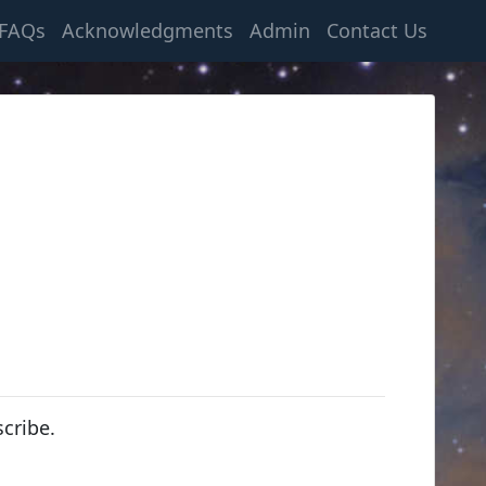
FAQs
Acknowledgments
Admin
Contact Us
cribe.