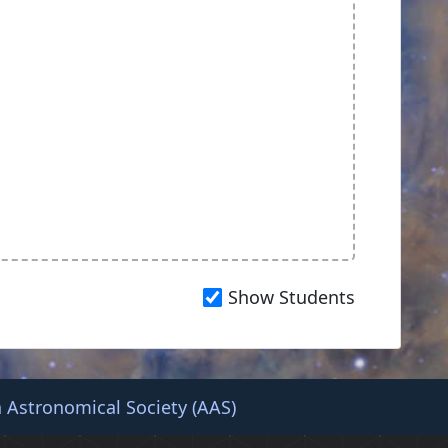
Show Students
 Astronomical Society (AAS)