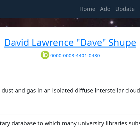
(current)
Home
Add
Update
David Lawrence "Dave" Shupe
0000-0003-4401-0430
dust and gas in an isolated diffuse interstellar cloud
tary database to which many university libraries subs