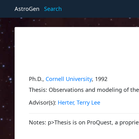
AstroGen
Search
Ph.D.,
Cornell University
, 1992
Thesis: Observations and modeling of the 
Advisor(s):
Herter, Terry Lee
Notes: p>Thesis is on ProQuest, a proprie