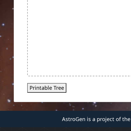
Printable Tree
AstroGen is a project of th