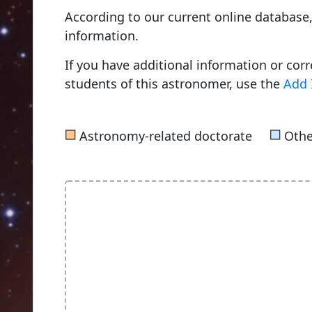
According to our current online databas
information.
If you have additional information or cor
students of this astronomer, use the
Add 
■
■
Astronomy-related doctorate
Othe