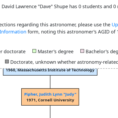
e, David Lawrence "Dave" Shupe has 0 students and 
rections regarding this astronomer, please use the
Up
Information
form, noting this astronomer's AGID of 
■
■
r doctorate
Master's degree
Bachelor's de
■
Doctorate, unknown whether astronomy-relate
Harwit, Martin Otto
1960, Massachusetts Institute of Technology
Pipher, Judith Lynn "Judy"
1971, Cornell University