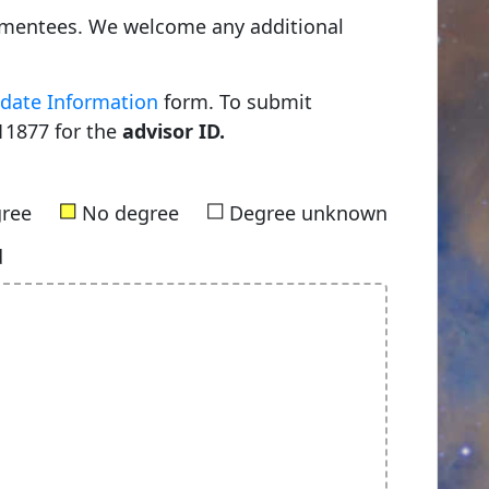
0 mentees. We welcome any additional
date Information
form. To submit
11877 for the
advisor ID.
■
■
gree
No degree
Degree unknown
d