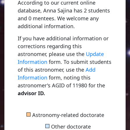
According to our current online
database, Anna Sajina has 2 students
and 0 mentees. We welcome any
additional information.
If you have additional information or
corrections regarding this
astronomer, please use the
Update
Information
form. To submit students
of this astronomer, use the
Add
Information
form, noting this
astronomer's AGID of 11980 for the
advisor ID.
■
Astronomy-related doctorate
■
Other doctorate