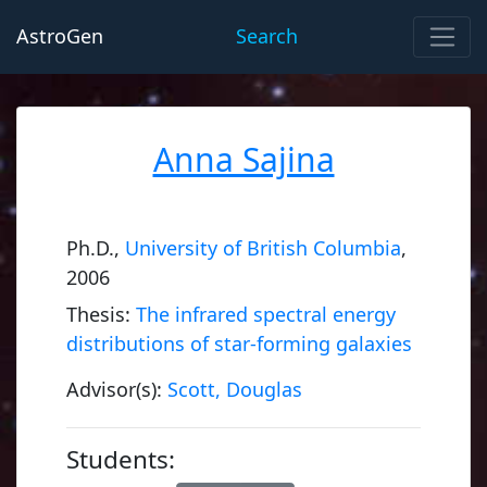
AstroGen
Search
Anna Sajina
Ph.D.,
University of British Columbia
,
2006
Thesis:
The infrared spectral energy
distributions of star-forming galaxies
Advisor(s):
Scott, Douglas
Students: