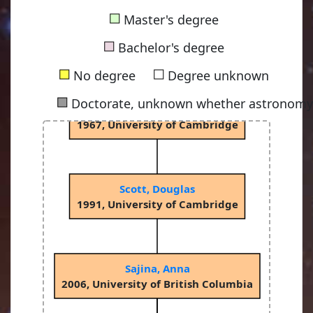
■
Master's degree
Sciama, Dennis William Siahou
■
1953, University of Cambridge
Bachelor's degree
■
■
No degree
Degree unknown
■
Doctorate, unknown whether astronomy-
Rees, Martin John
1967, University of Cambridge
Scott, Douglas
1991, University of Cambridge
Sajina, Anna
2006, University of British Columbia