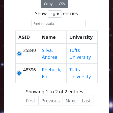
Copy
CSV
Show
entries
AGID
Name
University
25840
Silva,
Tufts
Andrea
University
48396
Roebuck,
Tufts
Eric
University
Showing 1 to 2 of 2 entries
First
Previous
Next
Last