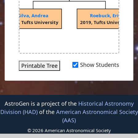
Silva, Andrea
Roebuck, Eric
2018, Tufts University
2019, Tufts University
Show Students
Printable Tree
AstroGen is a project of the
Historical Astronomy
Division (HAD)
of the
American Astronomical Society
(AAS)
© 2026 American Astronomical Society