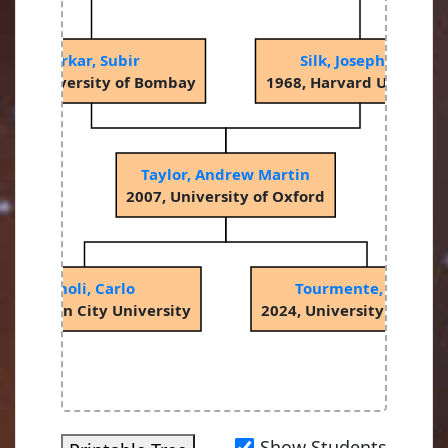
Sarkar, Subir
Silk, Joseph Ivor
982, University of Bombay
1968, Harvard Universit
Taylor, Andrew Martin
2007, University of Oxford
Romoli, Carlo
Tourmente, Olivier
18, Dublin City University
2024, University of Pot
Show Students