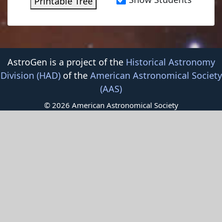
Printable Tree
AstroGen is a project of the
Historical Astronomy
Division (HAD)
of the
American Astronomical Society
(AAS)
© 2026 American Astronomical Society