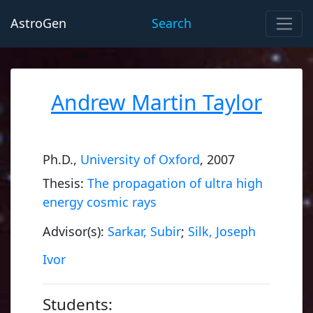
AstroGen
Search
Andrew Martin Taylor
Ph.D.,
University of Oxford
, 2007
Thesis:
The propagation of ultra high
energy cosmic rays
Advisor(s):
Sarkar, Subir
;
Silk, Joseph
Ivor
Students: