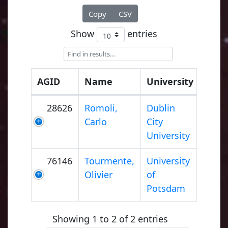
Copy
CSV
Show
entries
AGID
Name
University
28626
Romoli,
Dublin
Carlo
City
University
76146
Tourmente,
University
Olivier
of
Potsdam
Showing 1 to 2 of 2 entries