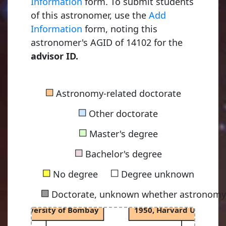
Information
form. To submit students
of this astronomer, use the
Add
Young, Charles Augustu
Information
form, noting this
1853, Dartmouth Colleg
astronomer's AGID of 14102 for the
advisor ID.
Russell, Henry Norris
■
Astronomy-related doctorate
1900, Princeton Universi
■
Other doctorate
■
Master's degree
Menzel, Donald Howar
■
1924, Princeton Universi
Bachelor's degree
■
■
No degree
Degree unknown
■
Doctorate, unknown whether astronomy-
Cowsik, Ramanath
Layzer, David Raymond
968, University of Bombay
1950, Harvard Universit