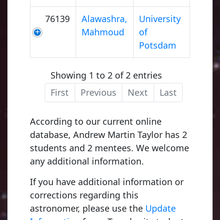
76139
Alawashra,
University
Mahmoud
of
Potsdam
Showing 1 to 2 of 2 entries
First
Previous
Next
Last
According to our current online
database, Andrew Martin Taylor has 2
students and 2 mentees. We welcome
any additional information.
If you have additional information or
corrections regarding this
astronomer, please use the
Update