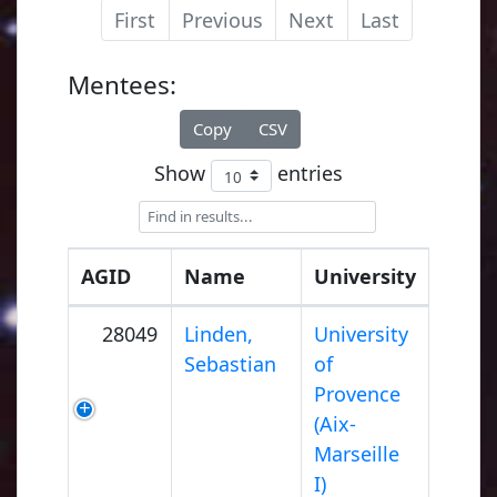
First
Previous
Next
Last
Mentees:
Copy
CSV
Show
entries
AGID
Name
University
28049
Linden,
University
Sebastian
of
Provence
(Aix-
Marseille
I)