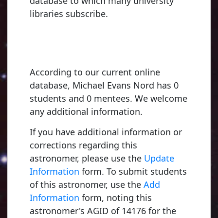
database to which many university
libraries subscribe.
According to our current online
database, Michael Evans Nord has 0
students and 0 mentees. We welcome
any additional information.
If you have additional information or
corrections regarding this
astronomer, please use the
Update
Information
form. To submit students
of this astronomer, use the
Add
Information
form, noting this
astronomer's AGID of 14176 for the