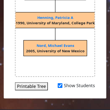
Henning, Patricia A
1990, University of Maryland, College Park
Nord, Michael Evans
2005, University of New Mexico
Show Students
Printable Tree