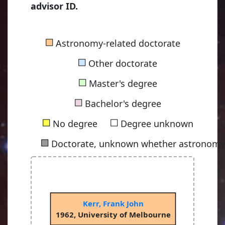
advisor ID.
■
Astronomy-related doctorate
■
Other doctorate
■
Master's degree
■
Bachelor's degree
■
■
No degree
Degree unknown
■
Doctorate, unknown whether astronomy-
Kerr, Frank John
1962, University of Melbourne