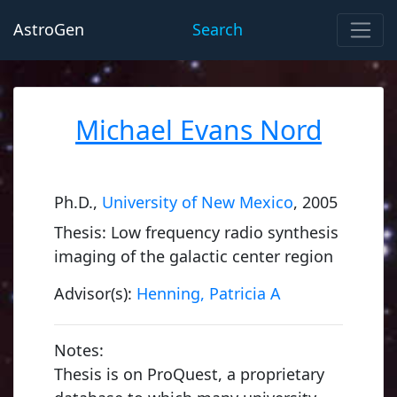
AstroGen
Search
Michael Evans Nord
Ph.D.,
University of New Mexico
, 2005
Thesis: Low frequency radio synthesis
imaging of the galactic center region
Advisor(s):
Henning, Patricia A
Notes:
Thesis is on ProQuest, a proprietary