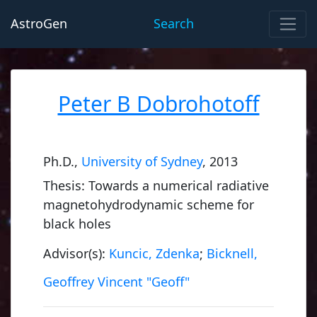
AstroGen
Search
Peter B Dobrohotoff
Ph.D.,
University of Sydney
, 2013
Thesis: Towards a numerical radiative
magnetohydrodynamic scheme for
black holes
Advisor(s):
Kuncic, Zdenka
;
Bicknell,
Geoffrey Vincent "Geoff"