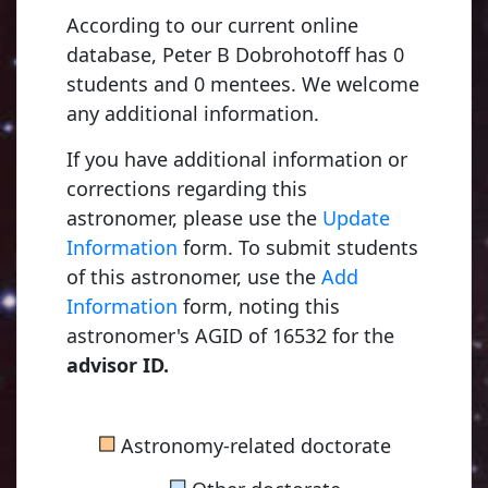
According to our current online
database, Peter B Dobrohotoff has 0
students and 0 mentees. We welcome
any additional information.
If you have additional information or
corrections regarding this
astronomer, please use the
Update
Information
form. To submit students
of this astronomer, use the
Add
Information
form, noting this
astronomer's AGID of 16532 for the
advisor ID.
■
Astronomy-related doctorate
■