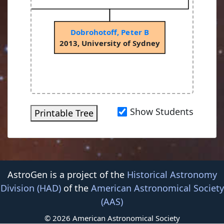
Dobrohotoff, Peter B
2013, University of Sydney
Show Students
Printable Tree
AstroGen is a project of the
Historical Astronomy
Division (HAD)
of the
American Astronomical Society
(AAS)
© 2026 American Astronomical Society