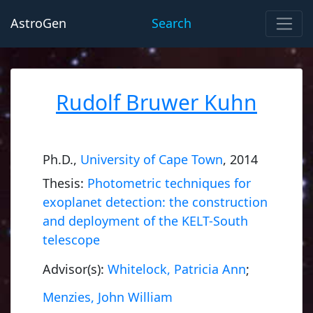
AstroGen
Search
Rudolf Bruwer Kuhn
Ph.D.,
University of Cape Town
, 2014
Thesis:
Photometric techniques for
exoplanet detection: the construction
and deployment of the KELT-South
telescope
Advisor(s):
Whitelock, Patricia Ann
;
Menzies, John William