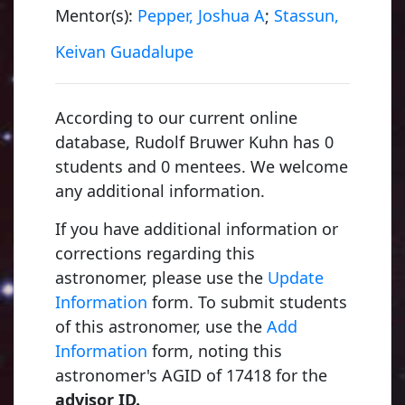
Mentor(s):
Pepper, Joshua A
;
Stassun,
Keivan Guadalupe
According to our current online
database, Rudolf Bruwer Kuhn has 0
students and 0 mentees. We welcome
any additional information.
If you have additional information or
corrections regarding this
astronomer, please use the
Update
Information
form. To submit students
of this astronomer, use the
Add
Information
form, noting this
astronomer's AGID of 17418 for the
advisor ID.