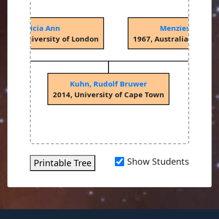
ck, Patricia Ann
Menzies, John W
llege, University of London
1967, Australian Natio
Kuhn, Rudolf Bruwer
2014, University of Cape Town
Show Students
Printable Tree