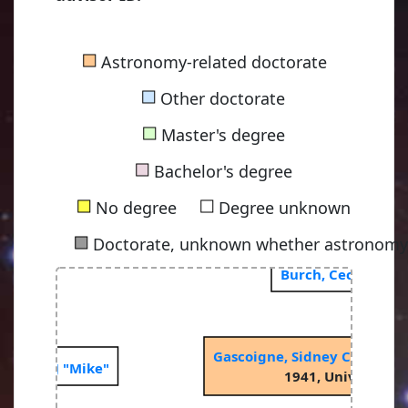
■
Astronomy-related doctorate
■
Other doctorate
■
Master's degree
■
Bachelor's degree
■
■
No degree
Degree unknown
■
Doctorate, unknown whether astronomy-
Burch, Cecil Regin
Gascoigne, Sidney Charles 
Michael J "Mike"
1941, University o