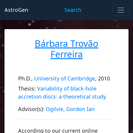
AstroGen
Search
Bárbara Trovão
Ferreira
Ph.D.,
University of Cambridge
, 2010
Thesis:
Variability of black-hole
accretion discs: a theoretical study
Advisor(s):
Ogilvie, Gordon Ian
According to our current online