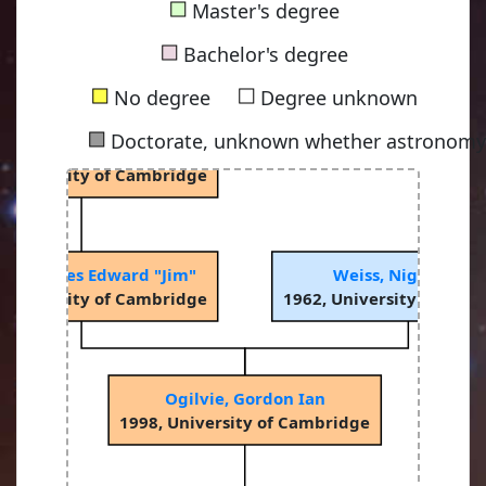
■
Master's degree
a, Dennis William Siahou
■
 University of Cambridge
Bachelor's degree
■
■
No degree
Degree unknown
■
Doctorate, unknown whether astronomy-
Rees, Martin John
 University of Cambridge
ngle, James Edward "Jim"
Weiss, Nigel Oscar
 University of Cambridge
1962, University of Cam
Ogilvie, Gordon Ian
1998, University of Cambridge