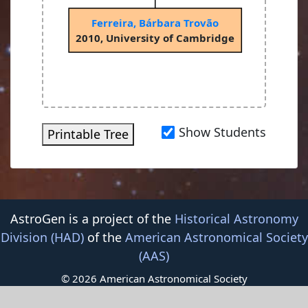
Ferreira, Bárbara Trovão
2010, University of Cambridge
Show Students
Printable Tree
AstroGen is a project of the
Historical Astronomy
Division (HAD)
of the
American Astronomical Society
(AAS)
© 2026 American Astronomical Society