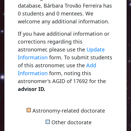
database, Bárbara Trovão Ferreira has
0 students and 0 mentees. We
welcome any additional information.
If you have additional information or
corrections regarding this
astronomer, please use the
Update
Information
form. To submit students
of this astronomer, use the
Add
Information
form, noting this
astronomer's AGID of 17692 for the
advisor ID.
■
Astronomy-related doctorate
■
Other doctorate