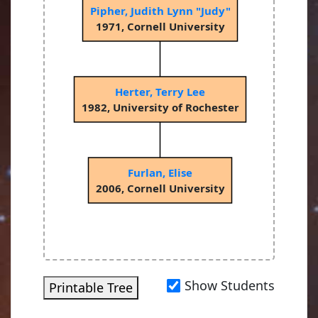
Pipher, Judith Lynn "Judy"
1971, Cornell University
Herter, Terry Lee
1982, University of Rochester
Furlan, Elise
2006, Cornell University
Show Students
Printable Tree