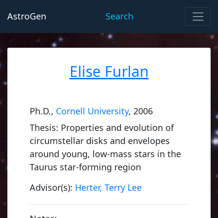
AstroGen
Search
Elise Furlan
Ph.D.,
Cornell University
, 2006
Thesis: Properties and evolution of
circumstellar disks and envelopes
around young, low-mass stars in the
Taurus star-forming region
Advisor(s):
Herter, Terry Lee