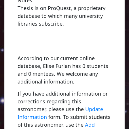
Notes:
Thesis is on ProQuest, a proprietary
database to which many university
libraries subscribe.
According to our current online
database, Elise Furlan has 0 students
and 0 mentees. We welcome any
additional information.
If you have additional information or
corrections regarding this
astronomer, please use the
Update
Information
form. To submit students
of this astronomer, use the
Add