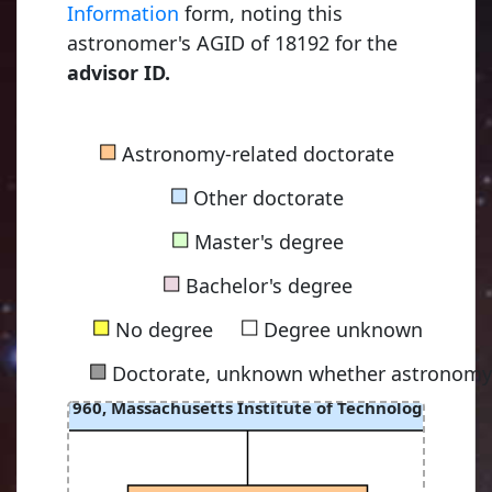
Information
form, noting this
astronomer's AGID of 18192 for the
advisor ID.
■
Astronomy-related doctorate
■
Other doctorate
■
Master's degree
■
Bachelor's degree
■
■
No degree
Degree unknown
■
Doctorate, unknown whether astronomy-
Harwit, Martin Otto
1960, Massachusetts Institute of Technology