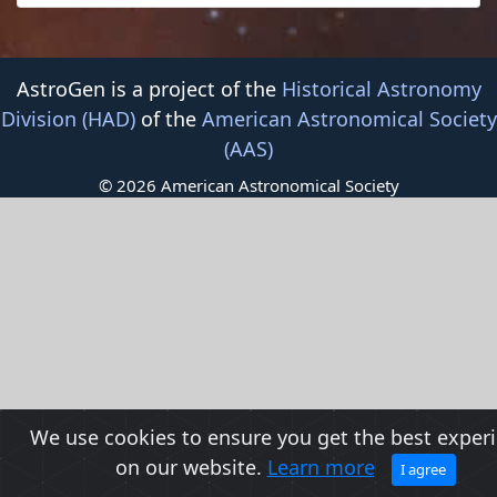
AstroGen is a project of the
Historical Astronomy
Division (HAD)
of the
American Astronomical Society
(AAS)
© 2026 American Astronomical Society
We use cookies to ensure you get the best exper
on our website.
Learn more
I agree