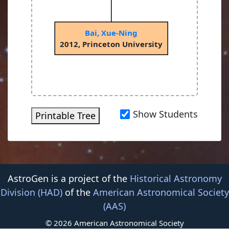
Bai, Xue-Ning
2012, Princeton University
Show Students
Printable Tree
AstroGen is a project of the
Historical Astronomy
Division (HAD)
of the
American Astronomical Society
(AAS)
© 2026 American Astronomical Society