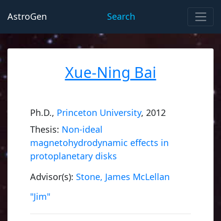
AstroGen
Search
Xue-Ning Bai
Ph.D.,
Princeton University
, 2012
Thesis:
Non-ideal
magnetohydrodynamic effects in
protoplanetary disks
Advisor(s):
Stone, James McLellan
"Jim"