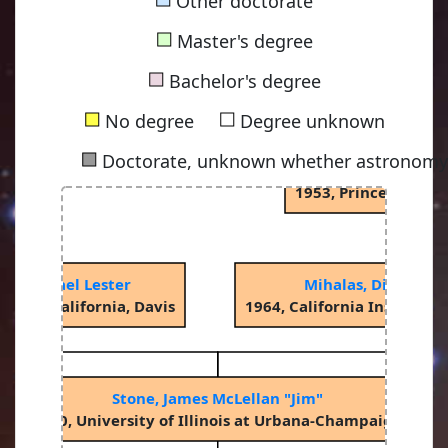
Other doctorate
■
Master's degree
Spitzer Jr, Lym
■
1938, Princeton Uni
Bachelor's degree
■
■
No degree
Degree unknown
■
Doctorate, unknown whether astronomy-
Oke, John Beverley
1953, Princeton Uni
, Michael Lester
Mihalas, Dimitri M
ity of California, Davis
1964, California Institute
Stone, James McLellan "Jim"
1990, University of Illinois at Urbana-Champaign