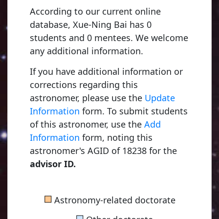
According to our current online
database, Xue-Ning Bai has 0
students and 0 mentees. We welcome
any additional information.
If you have additional information or
corrections regarding this
astronomer, please use the
Update
Information
form. To submit students
of this astronomer, use the
Add
Young, Charles Au
Information
form, noting this
1853, Dartmouth C
astronomer's AGID of 18238 for the
advisor ID.
Russell, Henry No
■
Astronomy-related doctorate
1900, Princeton Uni
■