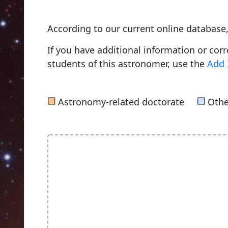
According to our current online database
If you have additional information or cor
students of this astronomer, use the
Add 
■
■
Astronomy-related doctorate
Othe