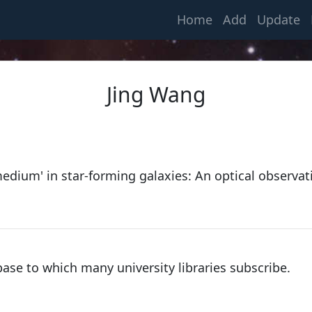
(current)
Home
Add
Update
Jing Wang
Kapteyn, Jacobus Cornelius
medium' in star-forming galaxies: An optical observat
1875, Utrecht University
van Rhijn, Pieter Johannes
1915, University of Groningen
base to which many university libraries subscribe.