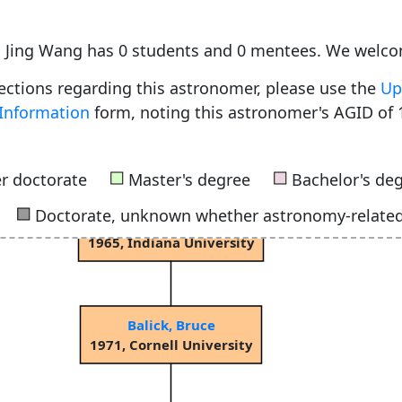
Bok, Bartholomeus Jan "Bart"
1932, University of Groningen
, Jing Wang has 0 students and 0 mentees. We welco
rections regarding this astronomer, please use the
Up
Information
form, noting this astronomer's AGID of 
Menon, Thuppalay Kochugovinda "Kochu"
1956, Harvard University
■
■
r doctorate
Master's degree
Bachelor's de
■
Doctorate, unknown whether astronomy-relate
Terzian, Yervant Bedros
1965, Indiana University
Balick, Bruce
1971, Cornell University