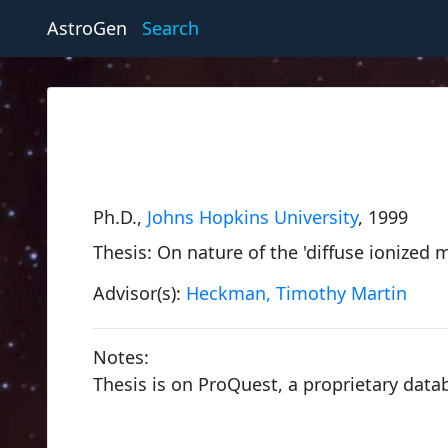
AstroGen
Search
Ph.D.,
Johns Hopkins University
, 1999
Thesis: On nature of the 'diffuse ionized 
Advisor(s):
Heckman, Timothy Martin
Notes:
Thesis is on ProQuest, a proprietary data