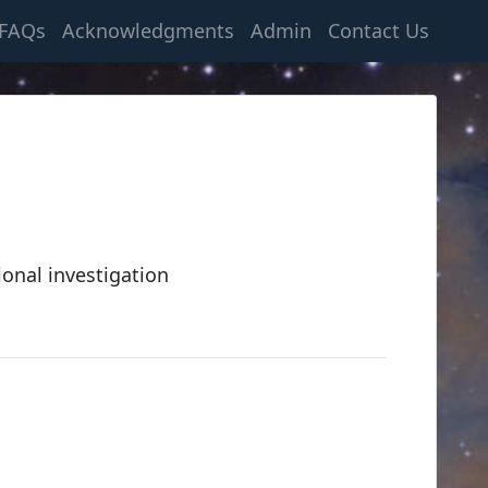
FAQs
Acknowledgments
Admin
Contact Us
ional investigation