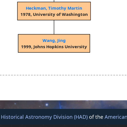
Heckman, Timothy Martin
1978, University of Washington
Wang, Jing
1999, Johns Hopkins University
e
Historical Astronomy Division (HAD)
of the
American
© 2026 American Astronomical Society