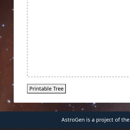
Printable Tree
AstroGen is a project of th