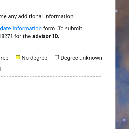
me any additional information.
date Information
form. To submit
18271 for the
advisor ID.
■
■
gree
No degree
Degree unknown
d