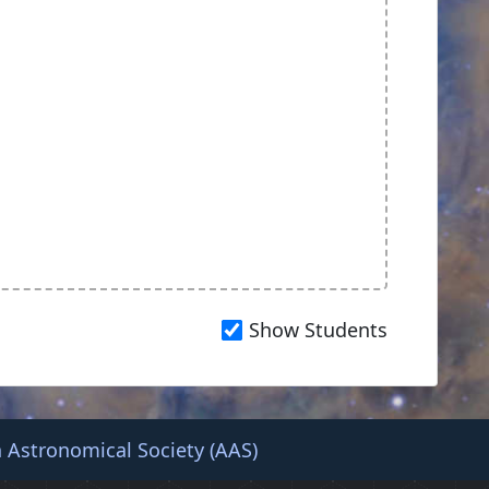
Show Students
 Astronomical Society (AAS)