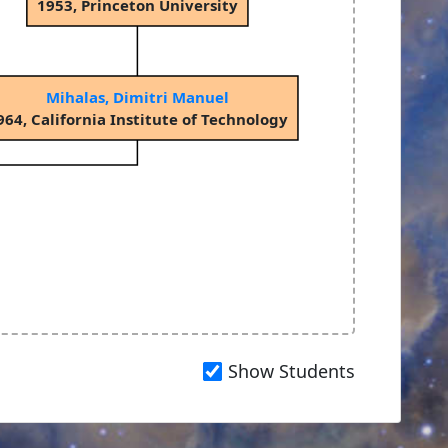
1953, Princeton University
Mihalas, Dimitri Manuel
964, California Institute of Technology
Show Students