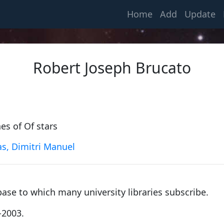
(current)
Home
Add
Update
Robert Joseph Brucato
es of Of stars
s, Dimitri Manuel
Gauss, Carl Friedrich
1799, University of Helmstedt
base to which many university libraries subscribe.
Klinkerfues, Ernst Friedrich Wilhelm
-2003.
1855, University of Göttingen