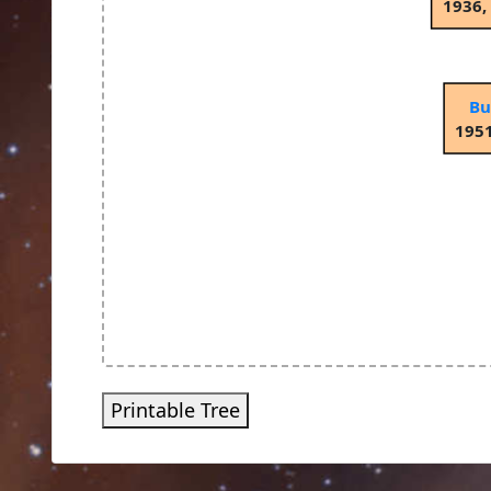
1936,
Bu
1951
Printable Tree