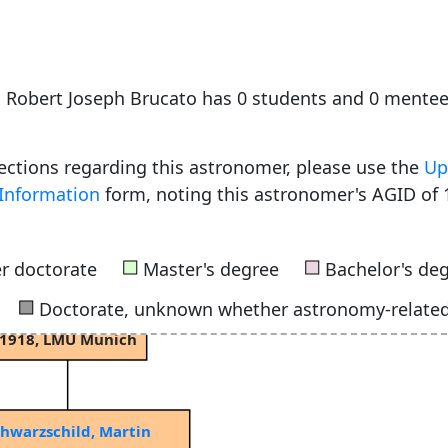
Schur, Adolph Christian Wilhelm
e, Robert Joseph Brucato has 0 students and 0 mente
f Berlin
1867, University of Göttingen
rections regarding this astronomer, please use the
Up
Information
form, noting this astronomer's AGID of 
Grossmann, Ernst August Friedrich Wilhelm
1891, University of Göttingen
■
■
r doctorate
Master's degree
Bachelor's de
■
Doctorate, unknown whether astronomy-relate
Kienle, Hans
1918, LMU Munich
hwarzschild, Martin