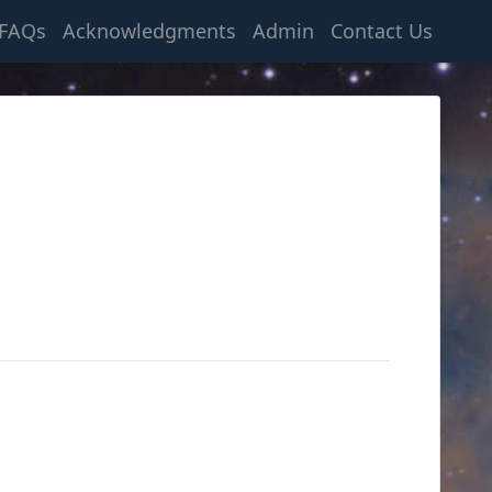
FAQs
Acknowledgments
Admin
Contact Us