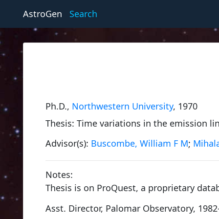
AstroGen
Search
Ph.D.,
Northwestern University
, 1970
Thesis: Time variations in the emission lin
Advisor(s):
Buscombe, William F M
;
Mihala
Notes:
Thesis is on ProQuest, a proprietary data
Encke, Johann Franz
Asst. Director, Palomar Observatory, 1982
University of Göttingen