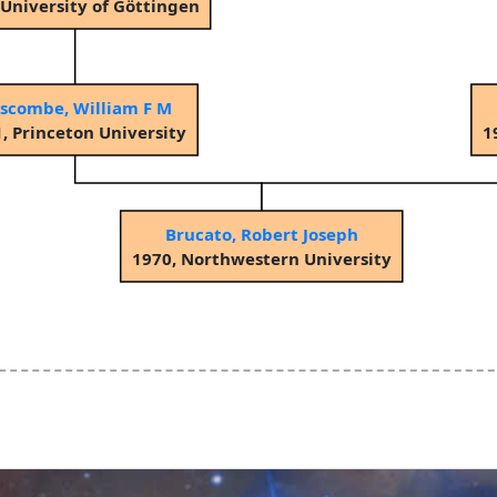
 University of Göttingen
scombe, William F M
, Princeton University
1
Brucato, Robert Joseph
1970, Northwestern University