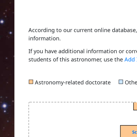
Bruhns, Carl Christian
According to our current online databas
1856, Friedrich Wilhelms University o
information.
If you have additional information or cor
students of this astronomer, use the
Add 
von Seeliger, Hugo Hans
1872, Leipzig University
■
■
Astronomy-related doctorate
Othe
Sc