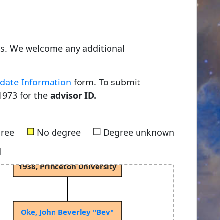
Young, Charles Augustus
es. We welcome any additional
1853, Dartmouth College
date Information
form. To submit
1973 for the
advisor ID.
Russell, Henry Norris
1900, Princeton University
■
■
gree
No degree
Degree unknown
d
Spitzer Jr, Lyman
1938, Princeton University
Oke, John Beverley "Bev"