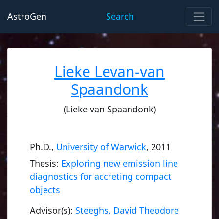
AstroGen
Search
Lieke Levan-van
Spaandonk
(Lieke van Spaandonk)
Ph.D.,
University of Warwick
, 2011
Thesis:
Exploring new emission line
diagnostics for accreting compact
objects
Advisor(s):
Steeghs, David Theodore