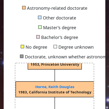
Russell, Henry Norris
■
Astronomy-related doctorate
1900, Princeton University
■
Other doctorate
■
Master's degree
Spitzer Jr, Lyman
■
1938, Princeton University
Bachelor's degree
■
■
No degree
Degree unknown
■
Doctorate, unknown whether astronomy-
Oke, John Beverley "Bev"
1953, Princeton University
Horne, Keith Douglas
1983, California Institute of Technology