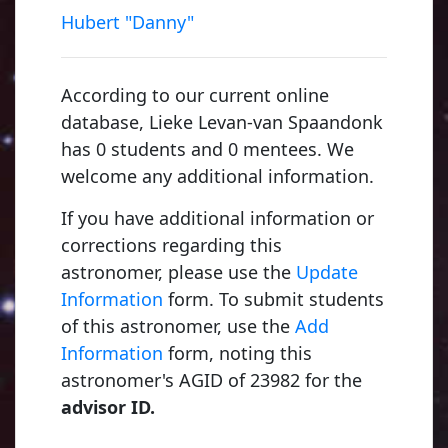
Hubert "Danny"
According to our current online
database, Lieke Levan-van Spaandonk
has 0 students and 0 mentees. We
welcome any additional information.
If you have additional information or
corrections regarding this
astronomer, please use the
Update
Information
form. To submit students
of this astronomer, use the
Add
Young, Charles Augustus
Information
form, noting this
1853, Dartmouth College
astronomer's AGID of 23982 for the
advisor ID.