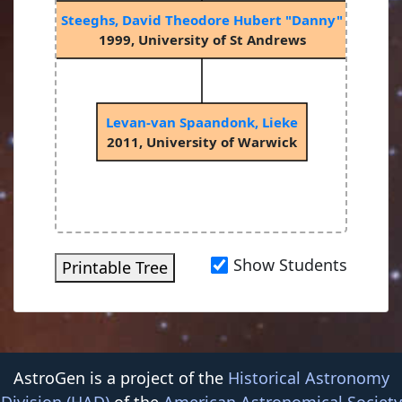
Steeghs, David Theodore Hubert "Danny"
1999, University of St Andrews
Levan-van Spaandonk, Lieke
2011, University of Warwick
Show Students
Printable Tree
AstroGen is a project of the
Historical Astronomy