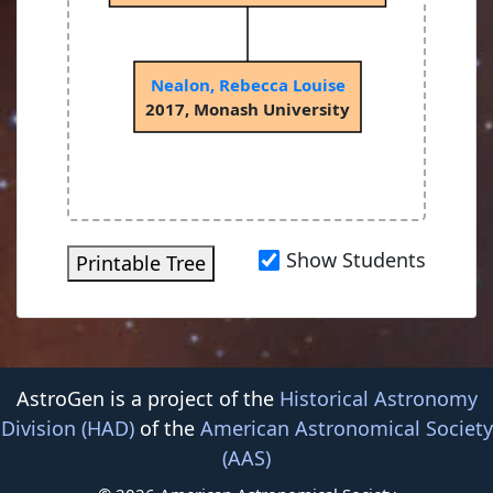
Nealon, Rebecca Louise
2017, Monash University
Show Students
Printable Tree
AstroGen is a project of the
Historical Astronomy
Division (HAD)
of the
American Astronomical Society
(AAS)