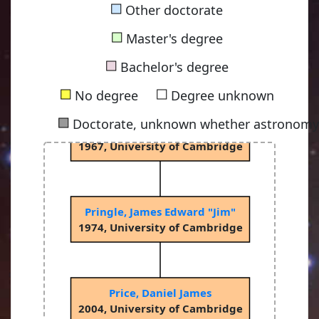
■
Other doctorate
■
Master's degree
Sciama, Dennis William Siahou
■
1953, University of Cambridge
Bachelor's degree
■
■
No degree
Degree unknown
■
Doctorate, unknown whether astronomy-
Rees, Martin John
1967, University of Cambridge
Pringle, James Edward "Jim"
1974, University of Cambridge
Price, Daniel James
2004, University of Cambridge