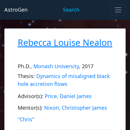
AstroGen
Search
Rebecca Louise Nealon
Ph.D.,
Monash University
, 2017
Thesis:
Dynamics of misaligned black
hole accretion flows
Advisor(s):
Price, Daniel James
Mentor(s):
Nixon, Christopher James
"Chris"