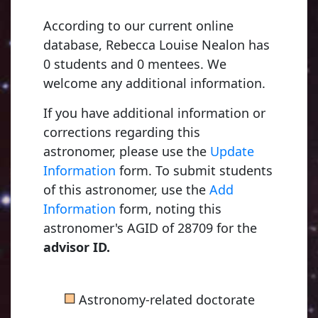
According to our current online
database, Rebecca Louise Nealon has
0 students and 0 mentees. We
welcome any additional information.
If you have additional information or
corrections regarding this
astronomer, please use the
Update
Information
form. To submit students
of this astronomer, use the
Add
Information
form, noting this
astronomer's AGID of 28709 for the
advisor ID.
■
Astronomy-related doctorate