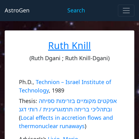
AstroGen
Search
Ruth Knill
(Ruth Dgani ; Ruth Knill-Dgani)
Ph.D.,
Technion – Israel Institute of
Technology
, 1989
Thesis:
אפקטים מקומיים בזרימות ספיחה
ובתהליכי בריחה תרמוגרעינית / רותי דגנ
(
Local effects in accretion flows and
thermonuclear runaways
)
Advisor(s):
Livio, Mario