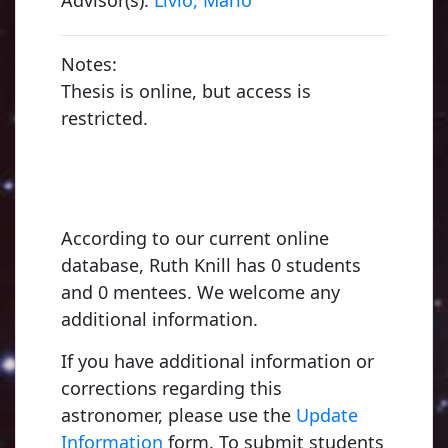
Notes:
Thesis is online, but access is
restricted.
According to our current online
database, Ruth Knill has 0 students
and 0 mentees. We welcome any
additional information.
If you have additional information or
corrections regarding this
astronomer, please use the
Update
Information
form. To submit students