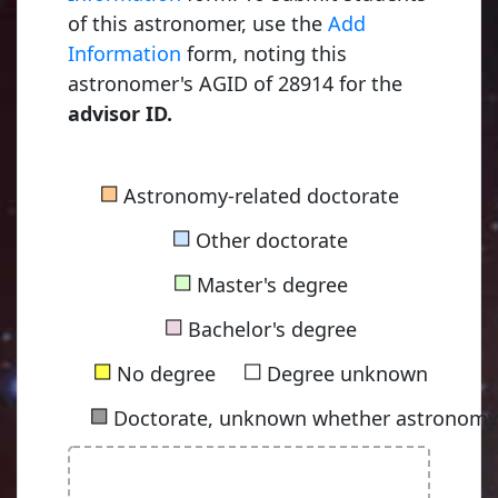
of this astronomer, use the
Add
Information
form, noting this
astronomer's AGID of 28914 for the
advisor ID.
■
Astronomy-related doctorate
■
Other doctorate
■
Master's degree
■
Bachelor's degree
■
■
No degree
Degree unknown
■
Doctorate, unknown whether astronomy-