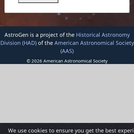
AstroGen is a project of the
Historical Astronomy
Division (HAD)
of the
American Astronomical Society
(AAS)
© 2026 American Astronomical Society
We use cookies to ensure you get the best exper