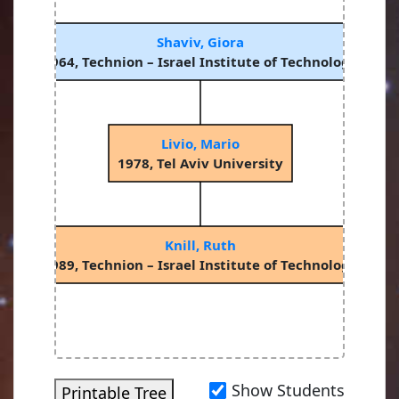
Shaviv, Giora
1964, Technion – Israel Institute of Technology
Livio, Mario
1978, Tel Aviv University
Knill, Ruth
1989, Technion – Israel Institute of Technology
Show Students
Printable Tree