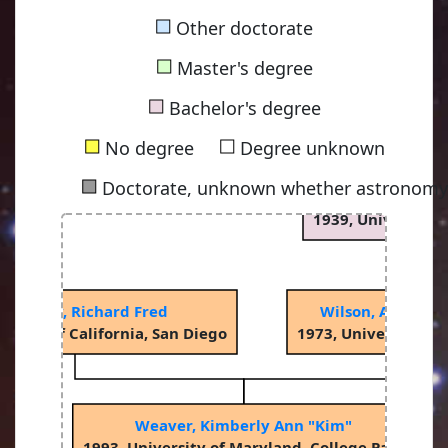
■
Other doctorate
■
Master's degree
■
Bachelor's degree
■
■
No degree
Degree unknown
■
Doctorate, unknown whether astronomy-
Ryle, Mart
1939, University 
shotzky, Richard Fred
Wilson, Andrew 
ersity of California, San Diego
1973, University o
Weaver, Kimberly Ann "Kim"
1993, University of Maryland, College Park