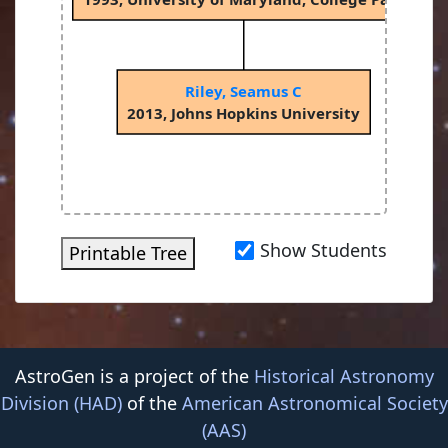
Riley, Seamus C
2013, Johns Hopkins University
Show Students
Printable Tree
AstroGen is a project of the
Historical Astronomy
Division (HAD)
of the
American Astronomical Society
(AAS)