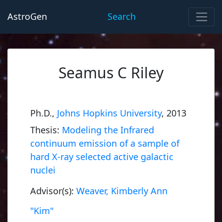
AstroGen
Search
Seamus C Riley
Ph.D.,
Johns Hopkins University
, 2013
Thesis:
Modeling the Infrared
continuum emission of a sample of
hard X-ray selected active galactic
nuclei
Advisor(s):
Weaver, Kimberly Ann
"Kim"