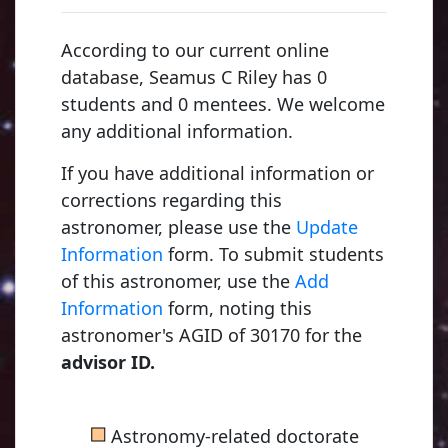
According to our current online
database, Seamus C Riley has 0
students and 0 mentees. We welcome
any additional information.
If you have additional information or
corrections regarding this
astronomer, please use the
Update
Information
form. To submit students
of this astronomer, use the
Add
Information
form, noting this
astronomer's AGID of 30170 for the
advisor ID.
■
Astronomy-related doctorate