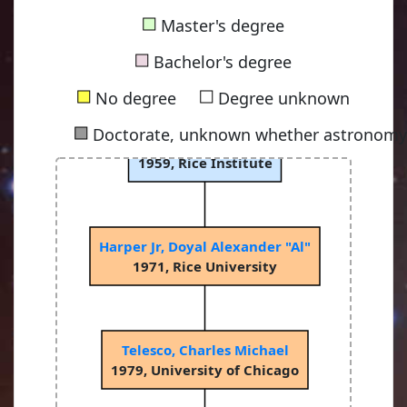
■
Master's degree
■
Bachelor's degree
■
■
No degree
Degree unknown
■
Doctorate, unknown whether astronomy-
Low, Frank James
1959, Rice Institute
Harper Jr, Doyal Alexander "Al"
1971, Rice University
Telesco, Charles Michael
1979, University of Chicago