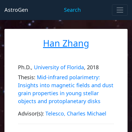
AstroGen
Search
Han Zhang
Ph.D.,
University of Florida
, 2018
Thesis:
Mid-infrared polarimetry:
Insights into magnetic fields and dust
grain properties in young stellar
objects and protoplanetary disks
Advisor(s):
Telesco, Charles Michael