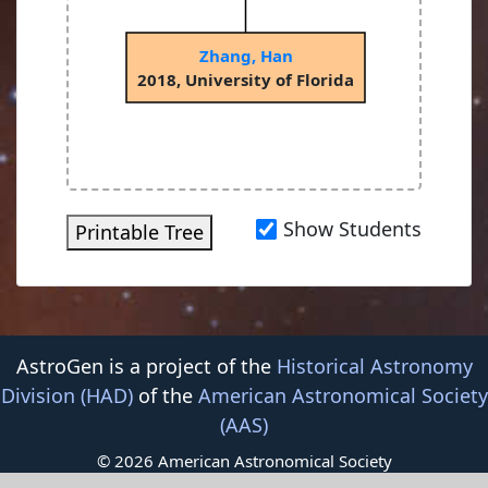
Zhang, Han
2018, University of Florida
Show Students
Printable Tree
AstroGen is a project of the
Historical Astronomy
Division (HAD)
of the
American Astronomical Society
(AAS)
© 2026 American Astronomical Society