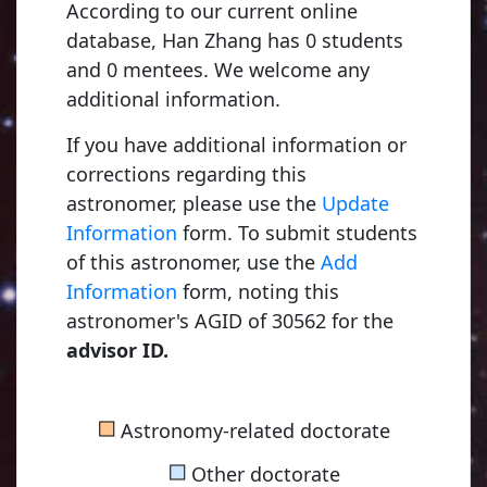
According to our current online
database, Han Zhang has 0 students
and 0 mentees. We welcome any
additional information.
If you have additional information or
corrections regarding this
astronomer, please use the
Update
Information
form. To submit students
of this astronomer, use the
Add
Information
form, noting this
astronomer's AGID of 30562 for the
advisor ID.
■
Astronomy-related doctorate
■
Other doctorate