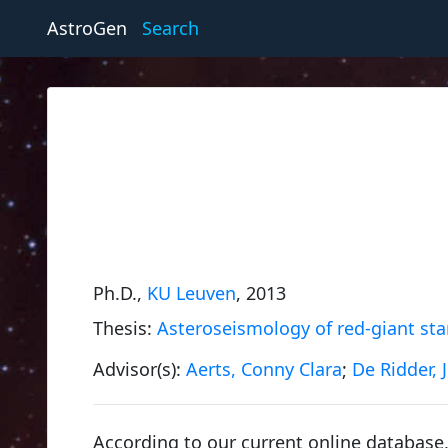
AstroGen
Search
Ph.D.,
KU Leuven
, 2013
Thesis:
Asteroseismology of red-giant star
Advisor(s):
Aerts, Conny Clara
;
De Ridder, J
According to our current online database