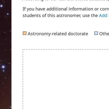
If you have additional information or cor
students of this astronomer, use the
Add 
■
■
Astronomy-related doctorate
Othe