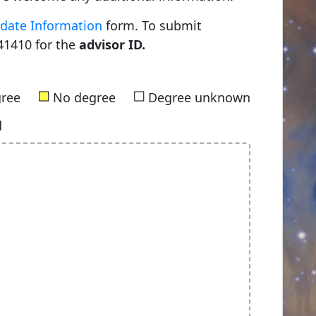
date Information
form. To submit
41410 for the
advisor ID.
■
■
gree
No degree
Degree unknown
d