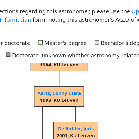
rections regarding this astronomer, please use the
Up
Information
form, noting this astronomer's AGID of 
Smeyers, Paul
1966, University of Liège
■
■
r doctorate
Master's degree
Bachelor's de
■
Doctorate, unknown whether astronomy-relate
Waelkens, Christoffel
1984, KU Leuven
Aerts, Conny Clara
1993, KU Leuven
De Ridder, Joris
2001, KU Leuven