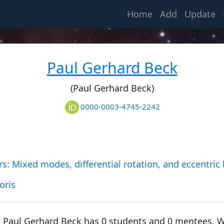
(current)
Home
Add
Update
Folie, François
1855, University of Liège
Paul Gerhard Beck
(Paul Gerhard Beck)
Dehalu, Marcel
1897, University of Liège
0000-0003-4745-2242
Swings, Polydore Ferdinand Felix "Pol"
1927, University of Liège
s: Mixed modes, differential rotation, and eccentric 
oris
Ledoux, Paul
1946, University of Liège
, Paul Gerhard Beck has 0 students and 0 mentees. 