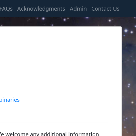
FAQs
Acknowledgments
Admin
Contact Us
binaries
We welcome any additional information.