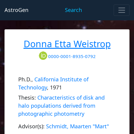
AstroGen
Search
Donna Etta Weistrop
0000-0001-8935-0792
Ph.D.,
California Institute of
Technology
, 1971
Thesis:
Characteristics of disk and
halo populations derived from
photographic photometry
Advisor(s):
Schmidt, Maarten "Mart"