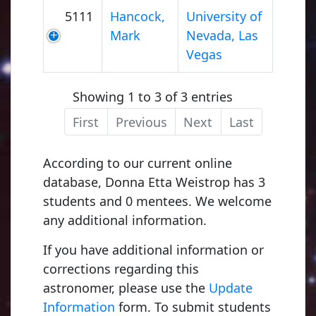
5111
Hancock,
University of
Mark
Nevada, Las
Vegas
Showing 1 to 3 of 3 entries
First
Previous
Next
Last
According to our current online
database, Donna Etta Weistrop has 3
students and 0 mentees. We welcome
any additional information.
If you have additional information or
corrections regarding this
astronomer, please use the
Update
Information
form. To submit students