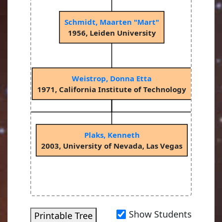
Schmidt, Maarten "Mart"
1956, Leiden University
Weistrop, Donna Etta
1971, California Institute of Technology
Plaks, Kenneth
as
2003, University of Nevada, Las Vegas
2
Show Students
Printable Tree