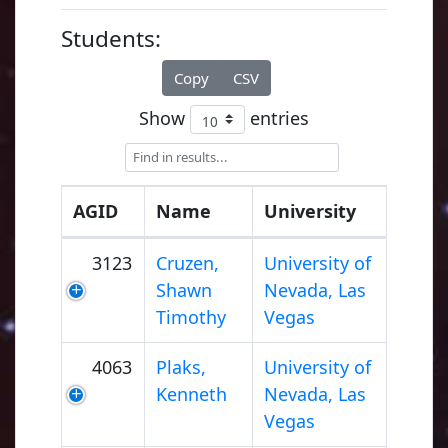
Students:
Copy
CSV
Show
entries
AGID
Name
University
3123
Cruzen,
University of
Shawn
Nevada, Las
Timothy
Vegas
4063
Plaks,
University of
Kenneth
Nevada, Las
Vegas