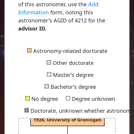
of this astronomer, use the
Add
Information
form, noting this
astronomer's AGID of 4212 for the
advisor ID.
Kapteyn, Jacobus Cornelius
■
Astronomy-related doctorate
1875, Utrecht University
■
Other doctorate
■
Master's degree
van Rhijn, Pieter Johannes
■
1915, University of Groningen
Bachelor's degree
■
■
No degree
Degree unknown
■
Doctorate, unknown whether astronomy-
Oort, Jan Hendrik
1926, University of Groningen