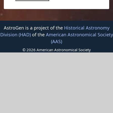
AstroGen is a project of the
Historical Astronomy
Division (HAD)
of the
American Astronomical Society
(AAS)
© 2026 American Astronomical Society