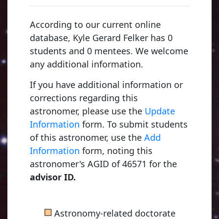
According to our current online
database, Kyle Gerard Felker has 0
students and 0 mentees. We welcome
any additional information.
If you have additional information or
corrections regarding this
astronomer, please use the
Update
Information
form. To submit students
of this astronomer, use the
Add
Young, Charles Au
Information
form, noting this
1853, Dartmouth C
astronomer's AGID of 46571 for the
advisor ID.
Russell, Henry No
■
Astronomy-related doctorate
1900, Princeton Uni