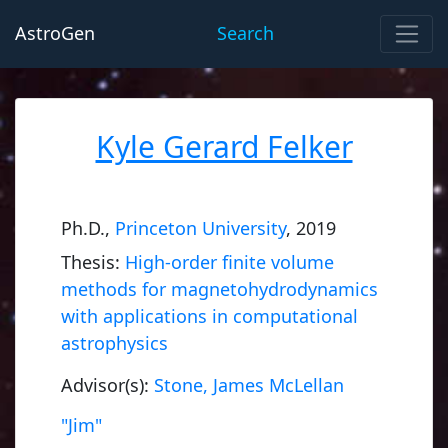
AstroGen
Search
Kyle Gerard Felker
Ph.D.,
Princeton University
, 2019
Thesis:
High-order finite volume
methods for magnetohydrodynamics
with applications in computational
astrophysics
Advisor(s):
Stone, James McLellan
"Jim"