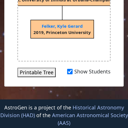
Felker, Kyle Gerard
2019, Princeton University
Show Students
Printable Tree
AstroGen is a project of the
Historical Astronomy
Division (HAD)
of the
American Astronomical Society
(AAS)