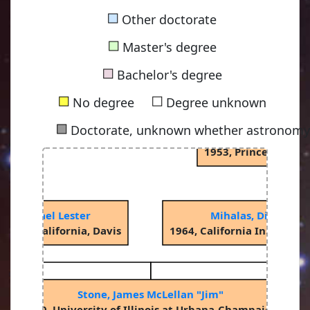
■
Other doctorate
■
Master's degree
Spitzer Jr, Lym
■
1938, Princeton Uni
Bachelor's degree
■
■
No degree
Degree unknown
■
Doctorate, unknown whether astronomy-
Oke, John Beverley
1953, Princeton Uni
, Michael Lester
Mihalas, Dimitri M
ity of California, Davis
1964, California Institute
Stone, James McLellan "Jim"
1990, University of Illinois at Urbana-Champaign