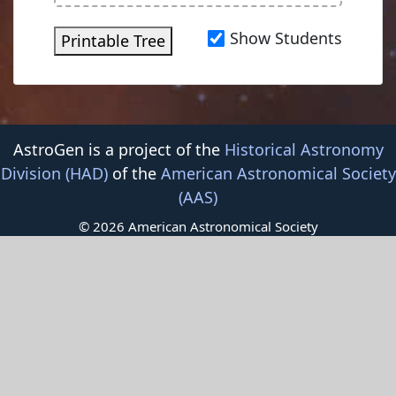
Show Students
Printable Tree
AstroGen is a project of the
Historical Astronomy
Division (HAD)
of the
American Astronomical Society
(AAS)
© 2026 American Astronomical Society