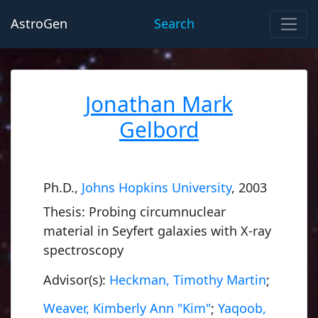
AstroGen
Search
Jonathan Mark
Gelbord
Ph.D.,
Johns Hopkins University
, 2003
Thesis: Probing circumnuclear
material in Seyfert galaxies with X-ray
spectroscopy
Advisor(s):
Heckman, Timothy Martin
;
Weaver, Kimberly Ann "Kim"
;
Yaqoob,