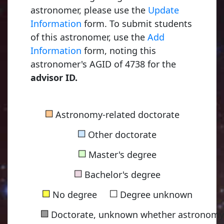
astronomer, please use the
Update
Information
form. To submit students
of this astronomer, use the
Add
Information
form, noting this
astronomer's AGID of 4738 for the
advisor ID.
■
Astronomy-related doctorate
■
Other doctorate
■
Master's degree
■
Bachelor's degree
■
■
No degree
Degree unknown
■
Doctorate, unknown whether astronomy-
Ryle, Martin