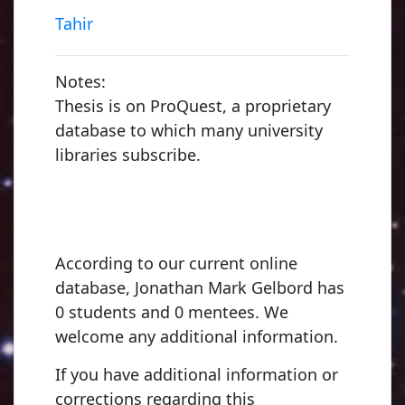
Tahir
Notes:
Thesis is on ProQuest, a proprietary
database to which many university
libraries subscribe.
According to our current online
database, Jonathan Mark Gelbord has
0 students and 0 mentees. We
welcome any additional information.
If you have additional information or
corrections regarding this