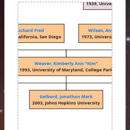
1939, University of
otzky, Richard Fred
Wilson, Andrew St
sity of California, San Diego
1973, University of 
Weaver, Kimberly Ann "Kim"
1993, University of Maryland, College Park
Gelbord, Jonathan Mark
2003, Johns Hopkins University