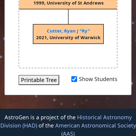
1999, University of St Andrews
Cutter, Ryan J "Ry"
2021, University of Warwick
Show Students
Printable Tree
AstroGen is a project of the
Historical Astronomy
Division (HAD)
of the
American Astronomical Society
(AAS)