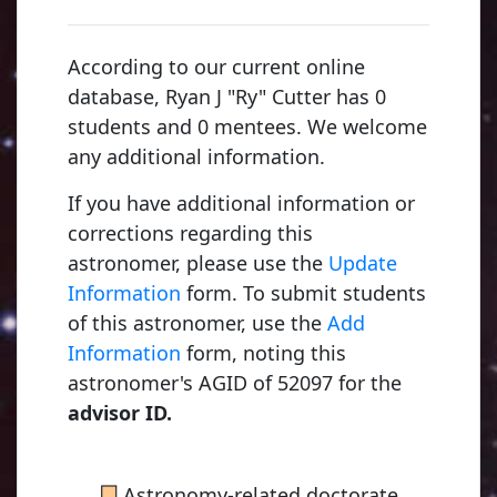
According to our current online
database, Ryan J "Ry" Cutter has 0
students and 0 mentees. We welcome
any additional information.
If you have additional information or
corrections regarding this
astronomer, please use the
Update
Information
form. To submit students
of this astronomer, use the
Add
Young, Charles Augustus
Information
form, noting this
1853, Dartmouth College
astronomer's AGID of 52097 for the
advisor ID.
Russell, Henry Norris
■
Astronomy-related doctorate