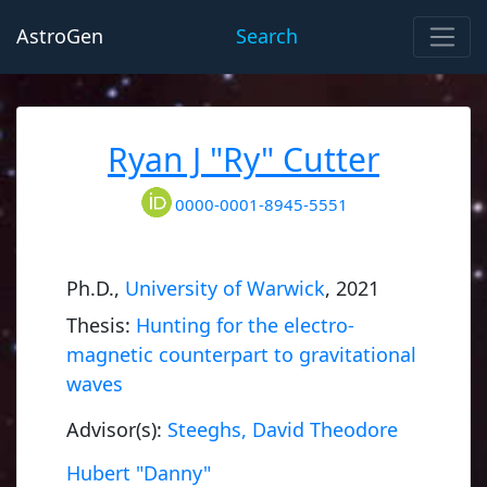
AstroGen
Search
Ryan J "Ry" Cutter
0000-0001-8945-5551
Ph.D.,
University of Warwick
, 2021
Thesis:
Hunting for the electro-
magnetic counterpart to gravitational
waves
Advisor(s):
Steeghs, David Theodore
Hubert "Danny"