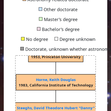
1900, Princeton University
■
Other doctorate
■
Master's degree
Spitzer Jr, Lyman
■
1938, Princeton University
Bachelor's degree
■
■
No degree
Degree unknown
■
Doctorate, unknown whether astronomy-
Oke, John Beverley "Bev"
1953, Princeton University
Horne, Keith Douglas
1983, California Institute of Technology
Steeghs, David Theodore Hubert "Danny"