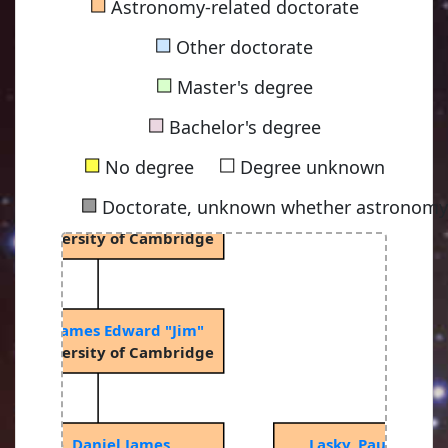
■
Astronomy-related doctorate
■
Other doctorate
■
Master's degree
iama, Dennis William Siahou
■
53, University of Cambridge
Bachelor's degree
■
■
No degree
Degree unknown
■
Doctorate, unknown whether astronomy-
Rees, Martin John
67, University of Cambridge
ringle, James Edward "Jim"
74, University of Cambridge
Price, Daniel James
Lasky, Paul Daniel