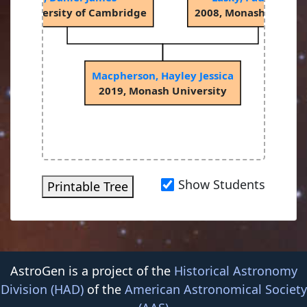
04, University of Cambridge
2008, Monash Univers
Macpherson, Hayley Jessica
2019, Monash University
Show Students
Printable Tree
AstroGen is a project of the
Historical Astronomy
Division (HAD)
of the
American Astronomical Society