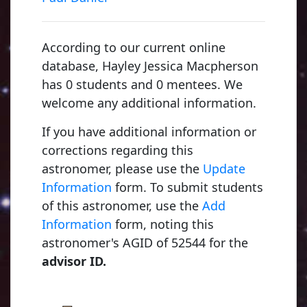
According to our current online
database, Hayley Jessica Macpherson
has 0 students and 0 mentees. We
welcome any additional information.
If you have additional information or
corrections regarding this
astronomer, please use the
Update
Information
form. To submit students
of this astronomer, use the
Add
Information
form, noting this
astronomer's AGID of 52544 for the
advisor ID.