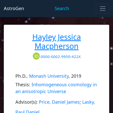
AstroGen
Search
Hayley Jessica
Macpherson
0000-0002-9950-422X
Ph.D.,
Monash University
, 2019
Thesis:
Inhomogeneous cosmology in
an anisotropic Universe
Advisor(s):
Price, Daniel James
;
Lasky,
Paul Daniel