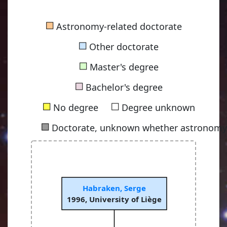
■
Astronomy-related doctorate
■
Other doctorate
■
Master's degree
■
Bachelor's degree
■
■
No degree
Degree unknown
■
Doctorate, unknown whether astronomy-
Habraken, Serge
1996, University of Liège