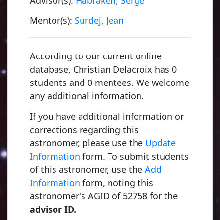
Advisor(s):
Habraken, Serge
Mentor(s):
Surdej, Jean
According to our current online
database, Christian Delacroix has 0
students and 0 mentees. We welcome
any additional information.
If you have additional information or
corrections regarding this
astronomer, please use the
Update
Information
form. To submit students
of this astronomer, use the
Add
Information
form, noting this
astronomer's AGID of 52758 for the
advisor ID.