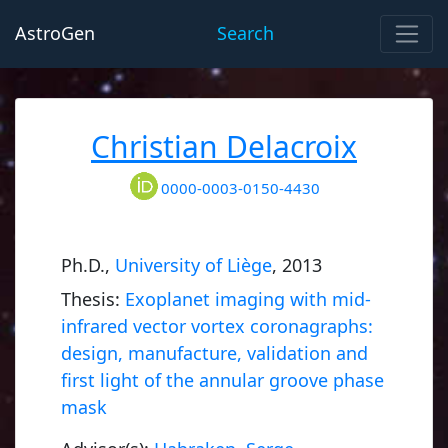
AstroGen
Search
Christian Delacroix
0000-0003-0150-4430
Ph.D.,
University of Liège
, 2013
Thesis:
Exoplanet imaging with mid-
infrared vector vortex coronagraphs:
design, manufacture, validation and
first light of the annular groove phase
mask