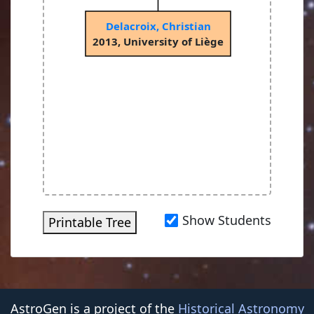
Delacroix, Christian
2013, University of Liège
Show Students
Printable Tree
AstroGen is a project of the
Historical Astronomy