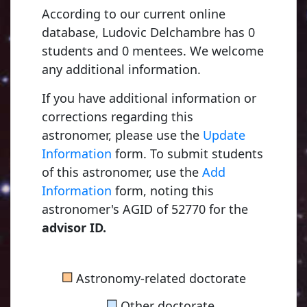
According to our current online
database, Ludovic Delchambre has 0
students and 0 mentees. We welcome
any additional information.
If you have additional information or
corrections regarding this
astronomer, please use the
Update
Information
form. To submit students
of this astronomer, use the
Add
Information
form, noting this
astronomer's AGID of 52770 for the
advisor ID.
■
Astronomy-related doctorate
■
Other doctorate