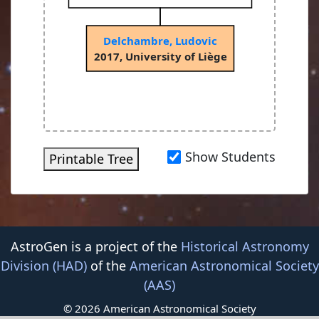
Delchambre, Ludovic
2017, University of Liège
Show Students
Printable Tree
AstroGen is a project of the
Historical Astronomy
Division (HAD)
of the
American Astronomical Society
(AAS)
© 2026 American Astronomical Society