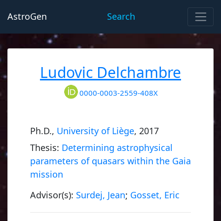
AstroGen
Search
Ludovic Delchambre
0000-0003-2559-408X
Ph.D.,
University of Liège
, 2017
Thesis:
Determining astrophysical
parameters of quasars within the Gaia
mission
Advisor(s):
Surdej, Jean
;
Gosset, Eric