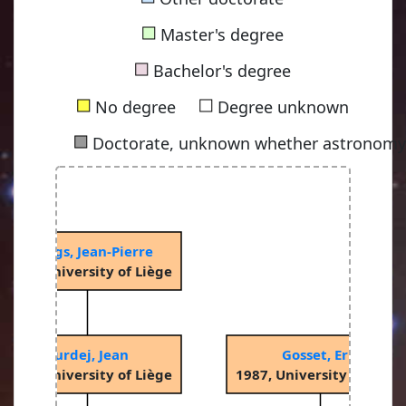
■
Master's degree
■
Bachelor's degree
■
■
No degree
Degree unknown
■
Doctorate, unknown whether astronomy-
Swings, Jean-Pierre
1969, University of Liège
Surdej, Jean
Gosset, Eric
1979, University of Liège
1987, University of Liège