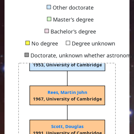
■
Other doctorate
■
Master's degree
■
Bachelor's degree
■
■
No degree
Degree unknown
■
Doctorate, unknown whether astronomy-
Sciama, Dennis William Siahou
1953, University of Cambridge
Rees, Martin John
1967, University of Cambridge
Scott, Douglas
1991, University of Cambridge