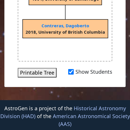
Contreras, Dagoberto
2018, University of British Columbia
Show Students
Printable Tree
AstroGen is a project of the
Historical Astronomy
Division (HAD)
of the
American Astronomical Society
(AAS)