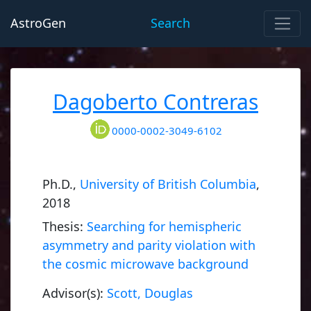
AstroGen
Search
Dagoberto Contreras
0000-0002-3049-6102
Ph.D.,
University of British Columbia
,
2018
Thesis:
Searching for hemispheric
asymmetry and parity violation with
the cosmic microwave background
Advisor(s):
Scott, Douglas