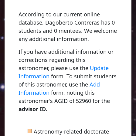
According to our current online
database, Dagoberto Contreras has 0
students and 0 mentees. We welcome
any additional information.
If you have additional information or
corrections regarding this
astronomer, please use the
Update
Information
form. To submit students
of this astronomer, use the
Add
Information
form, noting this
astronomer's AGID of 52960 for the
advisor ID.
■
Astronomy-related doctorate