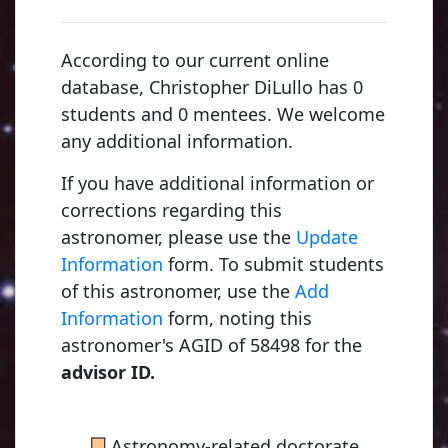
According to our current online
database, Christopher DiLullo has 0
students and 0 mentees. We welcome
any additional information.
If you have additional information or
corrections regarding this
astronomer, please use the
Update
Information
form. To submit students
of this astronomer, use the
Add
Information
form, noting this
astronomer's AGID of 58498 for the
advisor ID.
■
Astronomy-related doctorate