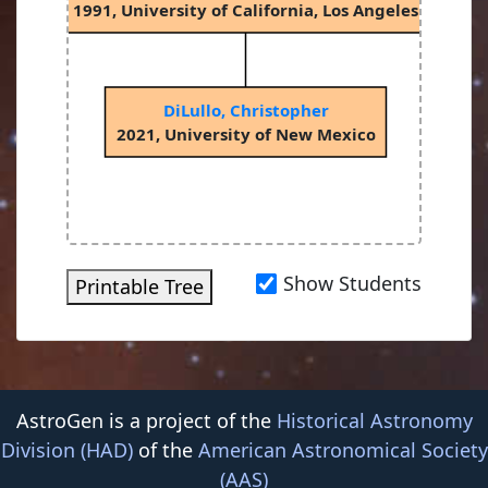
1991, University of California, Los Angeles
DiLullo, Christopher
2021, University of New Mexico
Show Students
Printable Tree
AstroGen is a project of the
Historical Astronomy
Division (HAD)
of the
American Astronomical Society
(AAS)