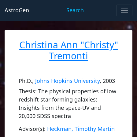
AstroGen
Search
Christina Ann "Christy"
Tremonti
Ph.D.,
Johns Hopkins University
, 2003
Thesis: The physical properties of low
redshift star forming galaxies:
Insights from the space-UV and
20,000 SDSS spectra
Advisor(s):
Heckman, Timothy Martin