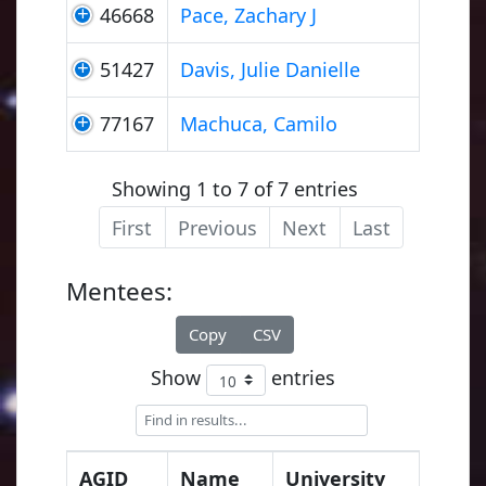
46668
Pace, Zachary J
51427
Davis, Julie Danielle
77167
Machuca, Camilo
Showing 1 to 7 of 7 entries
First
Previous
Next
Last
Mentees:
Copy
CSV
Show
entries
AGID
Name
University