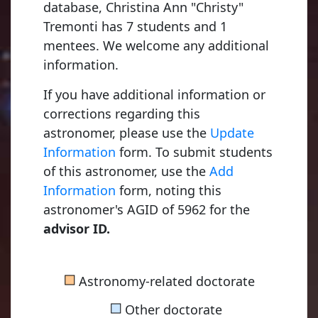
database, Christina Ann "Christy"
Tremonti has 7 students and 1
Kapteyn, Jacobus Cornelius
1875, Utrecht University
mentees. We welcome any additional
information.
If you have additional information or
van Rhijn, Pieter Johannes
corrections regarding this
1915, University of Groningen
astronomer, please use the
Update
Information
form. To submit students
of this astronomer, use the
Add
Bok, Bartholomeus Jan "Bart"
Information
form, noting this
1932, University of Groningen
astronomer's AGID of 5962 for the
advisor ID.
Menon, Thuppalay Kochugovinda "Kochu"
■
Astronomy-related doctorate
1956, Harvard University
■
Other doctorate