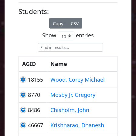
Students:
Copy
CSV
Show
entries
AGID
Name
18155
Wood, Corey Michael
8770
Mosby Jr, Gregory
8486
Chisholm, John
46667
Krishnarao, Dhanesh