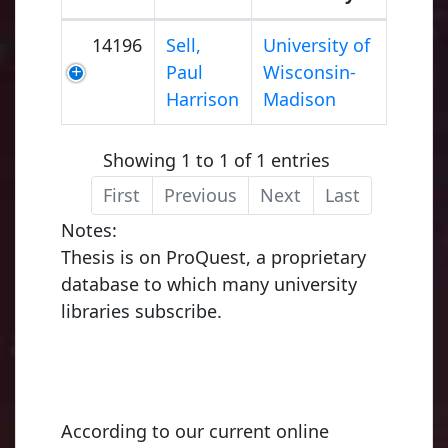
14196
Sell,
University of
Paul
Wisconsin-
Harrison
Madison
Showing 1 to 1 of 1 entries
First
Previous
Next
Last
Notes:
Thesis is on ProQuest, a proprietary
database to which many university
libraries subscribe.
According to our current online