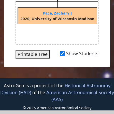
Pace, Zachary J
on
2020, University of Wisconsin-Madison
Show Students
Printable Tree
AstroGen is a project of the
Historical Astronomy
Division (HAD)
of the
American Astronomical Society
(AAS)
© 2026 American Astronomical Society