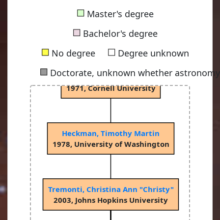
■
Master's degree
Terzian, Yervant Bedros
■
1965, Indiana University
Bachelor's degree
■
■
No degree
Degree unknown
■
Doctorate, unknown whether astronomy-
Balick, Bruce
1971, Cornell University
Heckman, Timothy Martin
1978, University of Washington
Tremonti, Christina Ann "Christy"
2003, Johns Hopkins University