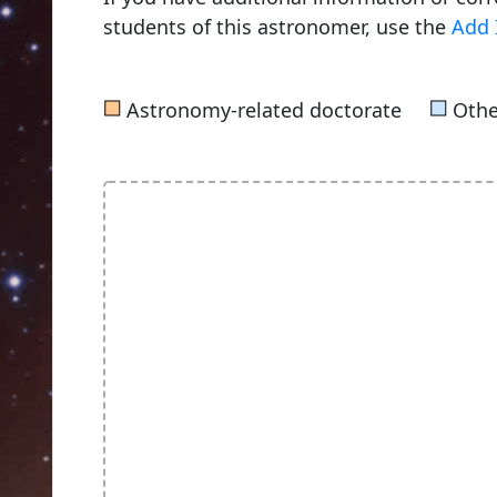
students of this astronomer, use the
Add 
■
■
Astronomy-related doctorate
Othe