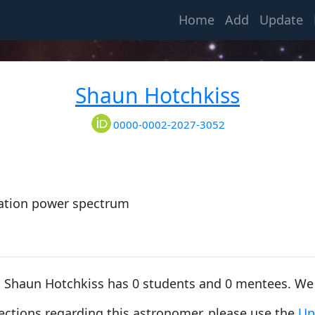
(current)
Home
Add
Update
Shaun Hotchkiss
0000-0002-2027-3052
tuation power spectrum
e, Shaun Hotchkiss has 0 students and 0 mentees. We
rections regarding this astronomer, please use the
Up