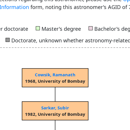
Information
form, noting this astronomer's AGID of 
■
■
r doctorate
Master's degree
Bachelor's de
■
Doctorate, unknown whether astronomy-relate
Cowsik, Ramanath
1968, University of Bombay
Sarkar, Subir
1982, University of Bombay