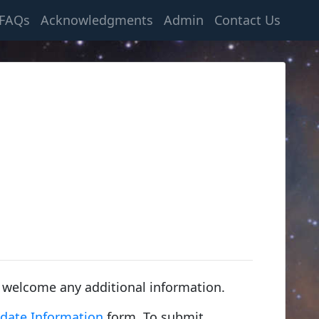
FAQs
Acknowledgments
Admin
Contact Us
 welcome any additional information.
date Information
form. To submit