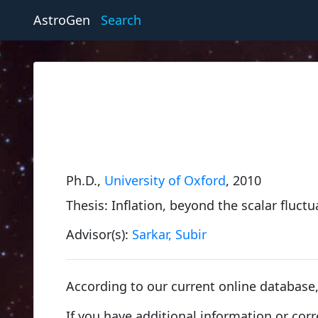
AstroGen
Search
Ph.D.,
University of Oxford
, 2010
Thesis: Inflation, beyond the scalar fluc
Advisor(s):
Sarkar, Subir
According to our current online databas
If you have additional information or cor