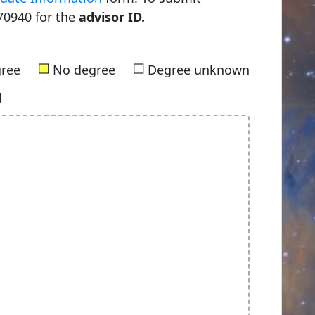
70940 for the
advisor ID.
■
■
gree
No degree
Degree unknown
d