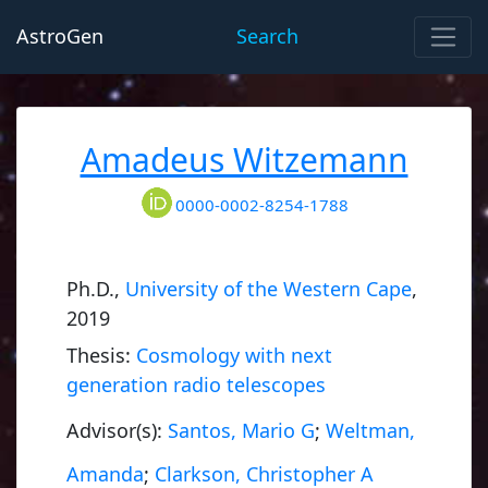
AstroGen
Search
Amadeus Witzemann
0000-0002-8254-1788
Ph.D.,
University of the Western Cape
,
2019
Thesis:
Cosmology with next
generation radio telescopes
Advisor(s):
Santos, Mario G
;
Weltman,
Amanda
;
Clarkson, Christopher A