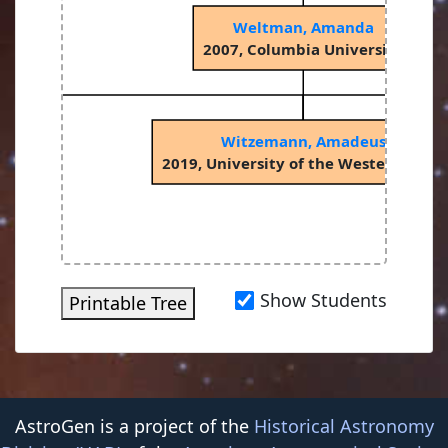
Weltman, Amanda
2007, Columbia University
Witzemann, Amadeus
2019, University of the Western Cape
Show Students
Printable Tree
AstroGen is a project of the
Historical Astronomy