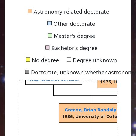
■
Astronomy-related doctorate
■
Other doctorate
■
Master's degree
Sciama, Dennis W
■
1953, University
Bachelor's degree
■
■
No degree
Degree unknown
■
Doctorate, unknown whether astronomy-
Binney, Jame
Ross, Graham Garland
ay
1975, Universit
Greene, Brian Randolph
ay
1986, University of Oxford