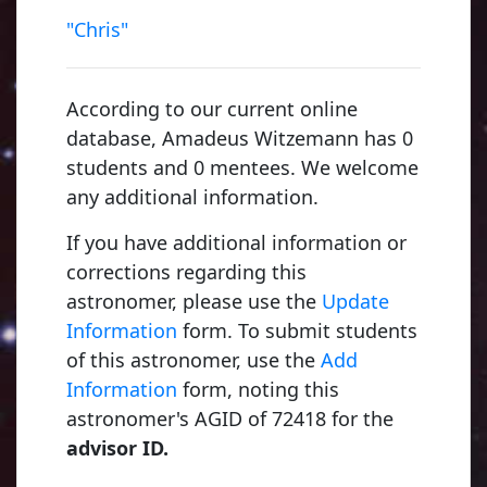
"Chris"
According to our current online
database, Amadeus Witzemann has 0
students and 0 mentees. We welcome
any additional information.
If you have additional information or
corrections regarding this
astronomer, please use the
Update
Information
form. To submit students
of this astronomer, use the
Add
Information
form, noting this
astronomer's AGID of 72418 for the
advisor ID.