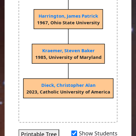
Harrington, James Patrick
1967, Ohio State University
Kraemer, Steven Baker
1985, University of Maryland
Dieck, Christopher Alan
2023, Catholic University of America
Show Students
Printable Tree