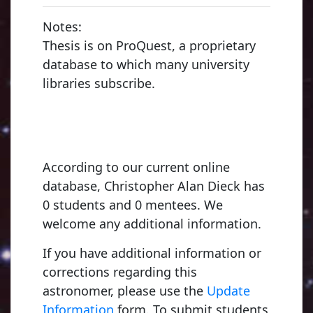
Notes:
Thesis is on ProQuest, a proprietary
database to which many university
libraries subscribe.
According to our current online
database, Christopher Alan Dieck has
0 students and 0 mentees. We
welcome any additional information.
If you have additional information or
corrections regarding this
astronomer, please use the
Update
Information
form. To submit students