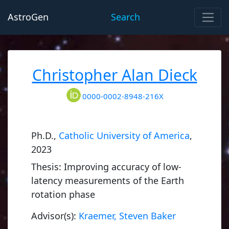
AstroGen
Search
Christopher Alan Dieck
0000-0002-8948-216X
Ph.D.,
Catholic University of America
,
2023
Thesis: Improving accuracy of low-
latency measurements of the Earth
rotation phase
Advisor(s):
Kraemer, Steven Baker