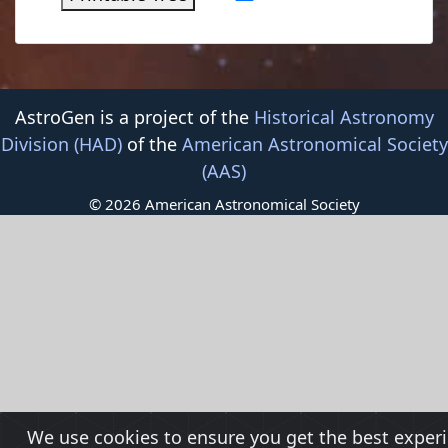
AstroGen is a project of the
Historical Astronomy
Division (HAD)
of the
American Astronomical Society
(AAS)
© 2026 American Astronomical Society
We use cookies to ensure you get the best exper