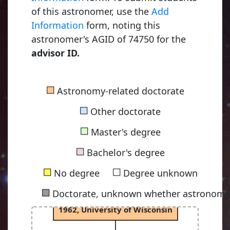
of this astronomer, use the
Add
Fowler, Ralph Howard
Information
form, noting this
1915, University of Cambridge
astronomer's AGID of 74750 for the
advisor ID.
Chandrasekhar, Subrahmanyan
■
Astronomy-related doctorate
1933, University of Cambridge
■
Other doctorate
■
Master's degree
Osterbrock, Donald Edward
■
1952, University of Chicago
Bachelor's degree
■
■
No degree
Degree unknown
■
Doctorate, unknown whether astronomy-
Capriotti, Eugene Raymond
1962, University of Wisconsin