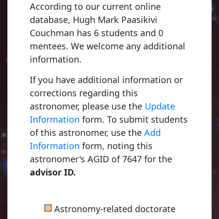
According to our current online
database, Hugh Mark Paasikivi
Couchman has 6 students and 0
mentees. We welcome any additional
information.
If you have additional information or
corrections regarding this
astronomer, please use the
Update
Information
form. To submit students
of this astronomer, use the
Add
Information
form, noting this
astronomer's AGID of 7647 for the
advisor ID.
■
Astronomy-related doctorate