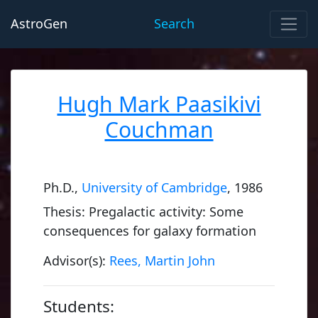
AstroGen
Search
Hugh Mark Paasikivi
Couchman
Ph.D.,
University of Cambridge
, 1986
Thesis: Pregalactic activity: Some
consequences for galaxy formation
Advisor(s):
Rees, Martin John
Students: