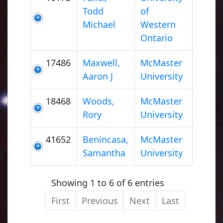
Todd
of
Michael
Western
Ontario
17486
Maxwell,
McMaster
Aaron J
University
18468
Woods,
McMaster
Rory
University
41652
Benincasa,
McMaster
Samantha
University
Showing 1 to 6 of 6 entries
First
Previous
Next
Last