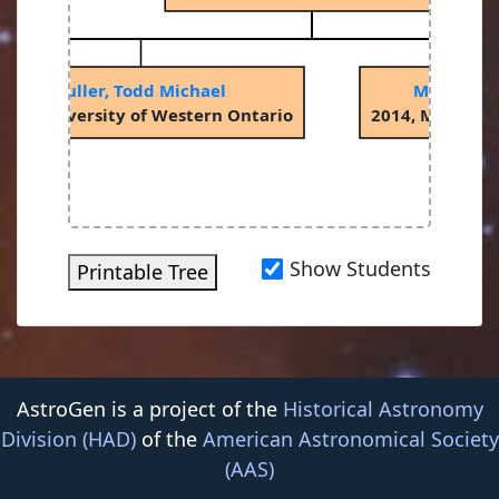
Fuller, Todd Michael
Maxwell, 
001, University of Western Ontario
2014, McMaster
Show Students
Printable Tree
AstroGen is a project of the
Historical Astronomy
Division (HAD)
of the
American Astronomical Society
(AAS)