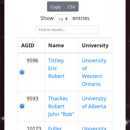
Copy
CSV
Show
entries
AGID
Name
University
9596
Tittley,
University
Eric
of
Robert
Western
Ontario
9593
Thacker,
University
Robert
of Alberta
John "Rob"
10173
Fuller,
University