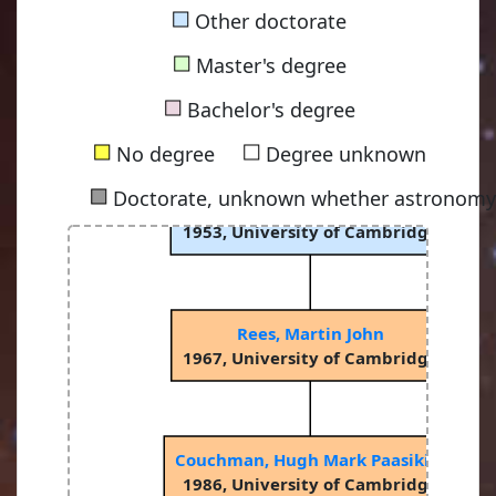
■
Other doctorate
■
Master's degree
■
Bachelor's degree
■
■
No degree
Degree unknown
■
Doctorate, unknown whether astronomy-
Sciama, Dennis William Siahou
1953, University of Cambridge
Rees, Martin John
1967, University of Cambridge
Couchman, Hugh Mark Paasikivi
1986, University of Cambridge