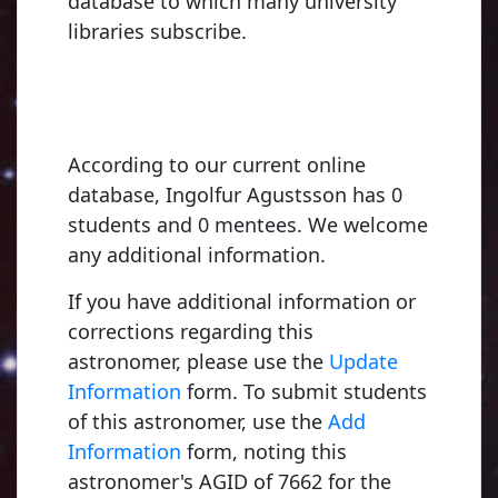
database to which many university
libraries subscribe.
According to our current online
database, Ingolfur Agustsson has 0
students and 0 mentees. We welcome
any additional information.
If you have additional information or
Young, Charles A
corrections regarding this
1853, Dartmouth
astronomer, please use the
Update
Information
form. To submit students
of this astronomer, use the
Add
Fowler, Ralph Howard
Russell, Henry 
Information
form, noting this
5, University of Cambridge
1900, Princeton U
astronomer's AGID of 7662 for the