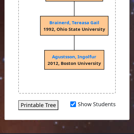
Brainerd, Tereasa Gail
1992, Ohio State University
Agustsson, Ingolfur
2012, Boston University
Show Students
Printable Tree