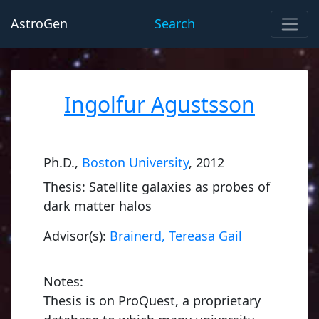
AstroGen
Search
Ingolfur Agustsson
Ph.D.,
Boston University
, 2012
Thesis: Satellite galaxies as probes of
dark matter halos
Advisor(s):
Brainerd, Tereasa Gail
Notes:
Thesis is on ProQuest, a proprietary