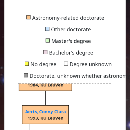
Ledoux, Paul
■
Astronomy-related doctorate
1946, University of Liège
■
Other doctorate
■
Master's degree
Smeyers, Paul
■
1966, University of Liège
Bachelor's degree
■
■
No degree
Degree unknown
■
Doctorate, unknown whether astronomy-
Waelkens, Christoffel
1984, KU Leuven
Aerts, Conny Clara
1993, KU Leuven