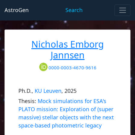
AstroGen
Search
Nicholas Emborg
Jannsen
0000-0003-4670-9616
Ph.D.,
KU Leuven
, 2025
Thesis:
Mock simulations for ESA's
PLATO mission: Exploration of (super
massive) stellar objects with the next
space-based photometric legacy