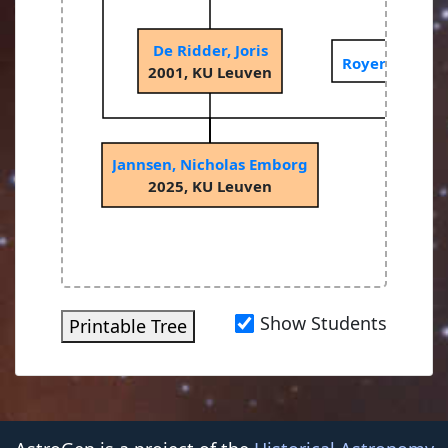
De Ridder, Joris
Royer, Pierre
2001, KU Leuven
Jannsen, Nicholas Emborg
2025, KU Leuven
Show Students
Printable Tree