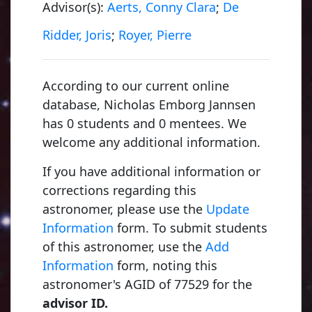
Advisor(s):
Aerts, Conny Clara
;
De
Ridder, Joris
;
Royer, Pierre
According to our current online
database, Nicholas Emborg Jannsen
Folie, François
1855, University of Liège
has 0 students and 0 mentees. We
welcome any additional information.
If you have additional information or
Dehalu, Marcel
corrections regarding this
1897, University of Liège
astronomer, please use the
Update
Information
form. To submit students
of this astronomer, use the
Add
Swings, Polydore Ferdinand Felix "Pol"
Information
form, noting this
1927, University of Liège
astronomer's AGID of 77529 for the
advisor ID.