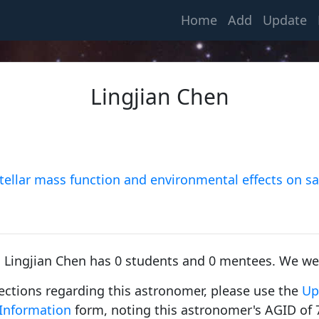
(current)
Home
Add
Update
Lingjian Chen
Young, Charles Augustus
1853, Dartmouth College
 stellar mass function and environmental effects on sa
Russell, Henry Norris
1900, Princeton University
, Lingjian Chen has 0 students and 0 mentees. We we
rections regarding this astronomer, please use the
Up
Information
form, noting this astronomer's AGID of 
Spitzer Jr, Lyman