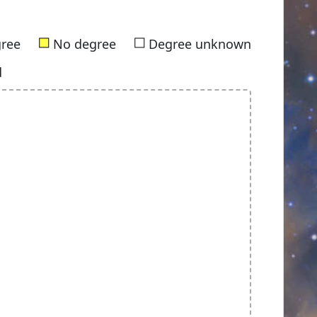
■
■
gree
No degree
Degree unknown
d