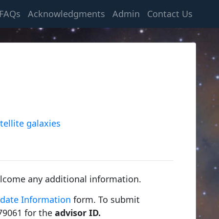
FAQs
Acknowledgments
Admin
Contact Us
tellite galaxies
lcome any additional information.
date Information
form. To submit
79061 for the
advisor ID.