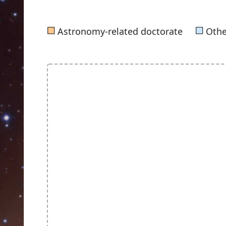
■
■
Astronomy-related doctorate
Othe