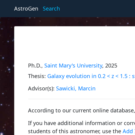
AstroGen
Search
Ph.D.,
Saint Mary's University
, 2025
Thesis:
Galaxy evolution in 0.2 < z < 1.5 :
Advisor(s):
Sawicki, Marcin
According to our current online database
If you have additional information or cor
students of this astronomer, use the
Add 