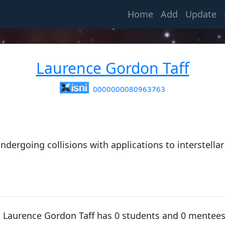
(current)
Home
Add
Update
Laurence Gordon Taff
0000000080963763
ndergoing collisions with applications to interstellar
e, Laurence Gordon Taff has 0 students and 0 mentee