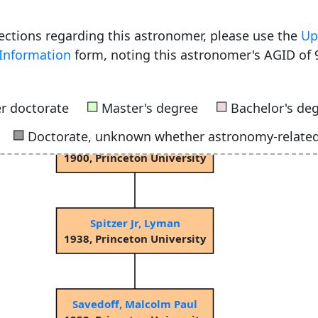
rections regarding this astronomer, please use the
Up
Information
form, noting this astronomer's AGID of 
Young, Charles Augustus
1853, Dartmouth College
■
■
r doctorate
Master's degree
Bachelor's de
■
Doctorate, unknown whether astronomy-relate
Russell, Henry Norris
1900, Princeton University
Spitzer Jr, Lyman
1938, Princeton University
Savedoff, Malcolm Paul