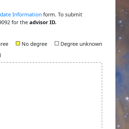
date Information
form. To submit
9092 for the
advisor ID.
■
■
gree
No degree
Degree unknown
d