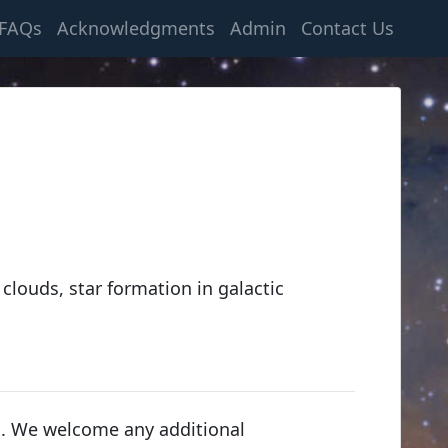
FAQs
Acknowledgments
Admin
Contact Us
 clouds, star formation in galactic
s. We welcome any additional