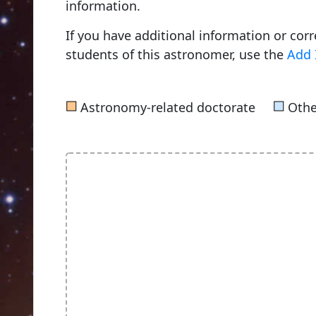
information.
If you have additional information or cor
students of this astronomer, use the
Add 
■
■
Astronomy-related doctorate
Othe