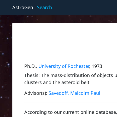
AstroGen
Search
Ph.D.,
University of Rochester
, 1973
Thesis: The mass-distribution of objects u
clusters and the asteroid belt
Advisor(s):
Savedoff, Malcolm Paul
According to our current online databas