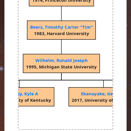
1974, Princeton University
Beers, Timothy Carter "Tim"
1983, Harvard University
Wilhelm, Ronald Joseph
1995, Michigan State University
McCarthy, Kyle A
Ekanayake, Gemunu
 University of Kentucky
2017, University of Kentuc