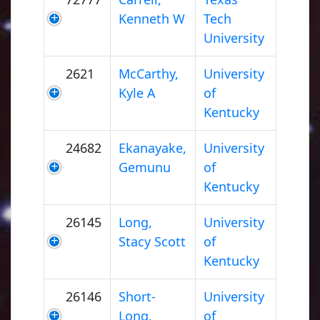
Kenneth W
Tech
University
2621
McCarthy,
University
Kyle A
of
Kentucky
24682
Ekanayake,
University
Gemunu
of
Kentucky
26145
Long,
University
Stacy Scott
of
Kentucky
26146
Short-
University
Long,
of