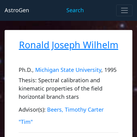
AstroGen
Search
Ronald Joseph Wilhelm
Ph.D.,
Michigan State University
, 1995
Thesis: Spectral calibration and
kinematic properties of the field
horizontal branch stars
Advisor(s):
Beers, Timothy Carter
"Tim"