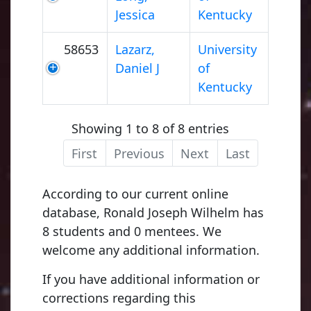
Jessica
Kentucky
58653
Lazarz,
University
Daniel J
of
Kentucky
Showing 1 to 8 of 8 entries
First
Previous
Next
Last
According to our current online
database, Ronald Joseph Wilhelm has
8 students and 0 mentees. We
welcome any additional information.
If you have additional information or
corrections regarding this