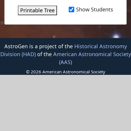
Show Students
Printable Tree
AstroGen is a project of the
Historical Astronomy
Division (HAD)
of the
American Astronomical Society
(AAS)
© 2026 American Astronomical Society