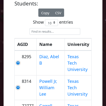
Students:
Copy
CSV
Show
entries
AGID
Name
University
8295
Diaz, Abel
Texas
B
Tech
University
8314
Powell Jr,
Texas
William
Tech
Lee
University
72777
Carrell,
Texas