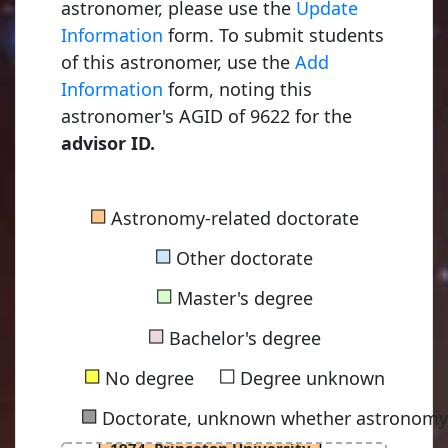
astronomer, please use the
Update
Information
form. To submit students
of this astronomer, use the
Add
Information
form, noting this
astronomer's AGID of 9622 for the
advisor ID.
Dicke, Robert Henry
■
Astronomy-related doctorate
1941, University of Rochester
■
Other doctorate
■
Master's degree
Peebles, Philip James Edwin
■
1962, Princeton University
Bachelor's degree
■
■
No degree
Degree unknown
■
Doctorate, unknown whether astronomy-
Geller, Margaret Joan