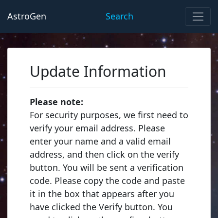
AstroGen
Search
Update Information
Please note:
For security purposes, we first need to
verify your email address. Please
enter your name and a valid email
address, and then click on the verify
button. You will be sent a verification
code. Please copy the code and paste
it in the box that appears after you
have clicked the Verify button. You