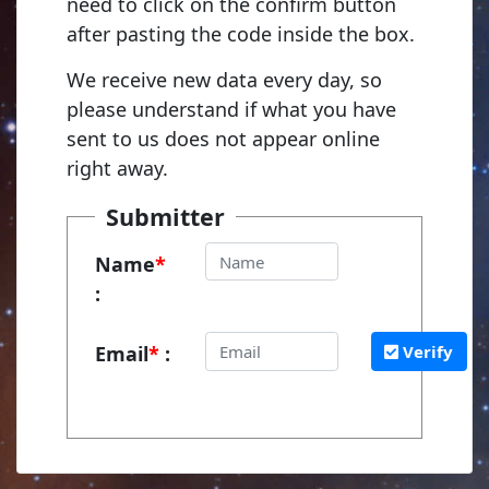
need to click on the confirm button
after pasting the code inside the box.
We receive new data every day, so
please understand if what you have
sent to us does not appear online
right away.
Submitter
Name
*
:
Email
*
:
Verify