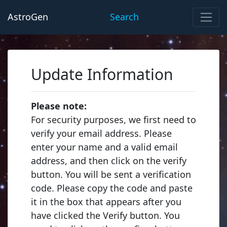
AstroGen
Search
Update Information
Please note:
For security purposes, we first need to
verify your email address. Please
enter your name and a valid email
address, and then click on the verify
button. You will be sent a verification
code. Please copy the code and paste
it in the box that appears after you
have clicked the Verify button. You