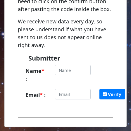
need to click on the confirm button
after pasting the code inside the box.
We receive new data every day, so
please understand if what you have
sent to us does not appear online
right away.
Submitter
Name
*
:
Email
*
:
Verify