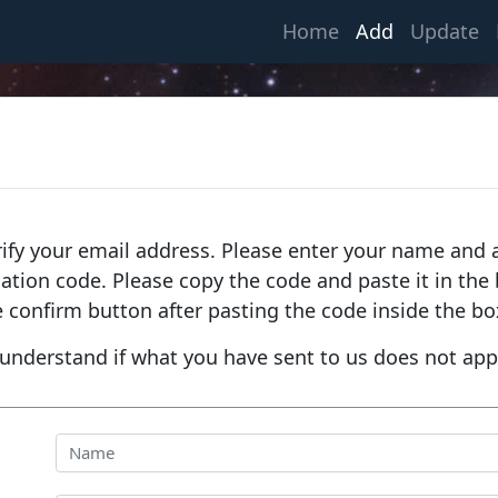
(current)
Home
Add
Update
rify your email address. Please enter your name and a
fication code. Please copy the code and paste it in th
e confirm button after pasting the code inside the bo
understand if what you have sent to us does not app