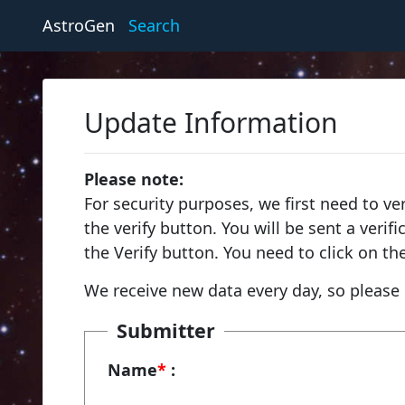
AstroGen
Search
Update Information
Please note:
For security purposes, we first need to ve
the verify button. You will be sent a veri
the Verify button. You need to click on th
We receive new data every day, so please 
Submitter
Name
*
: