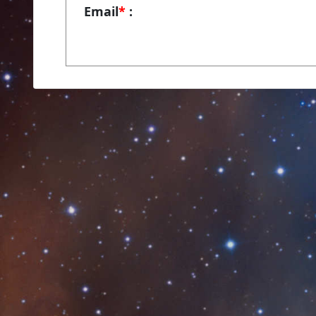
Email
*
: