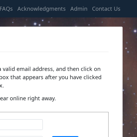
FAQs
Acknowledgments
Admin
Contact Us
 valid email address, and then click on
e box that appears after you have clicked
x.
ear online right away.