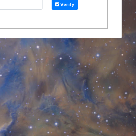
Verify