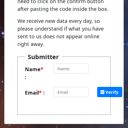
need to click on the confirm button
after pasting the code inside the box.
We receive new data every day, so
please understand if what you have
sent to us does not appear online
right away.
Submitter
Name
*
:
Email
*
:
Verify