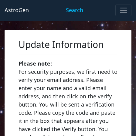
AstroGen
Search
Update Information
Please note:
For security purposes, we first need to
verify your email address. Please
enter your name and a valid email
address, and then click on the verify
button. You will be sent a verification
code. Please copy the code and paste
it in the box that appears after you
have clicked the Verify button. You