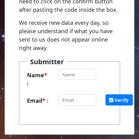
need to click on the confirm button
after pasting the code inside the box.
We receive new data every day, so
please understand if what you have
sent to us does not appear online
right away.
Submitter
Name
*
:
Email
*
:
Verify