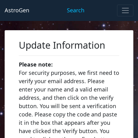
AstroGen
Search
Update Information
Please note:
For security purposes, we first need to
verify your email address. Please
enter your name and a valid email
address, and then click on the verify
button. You will be sent a verification
code. Please copy the code and paste
it in the box that appears after you
have clicked the Verify button. You