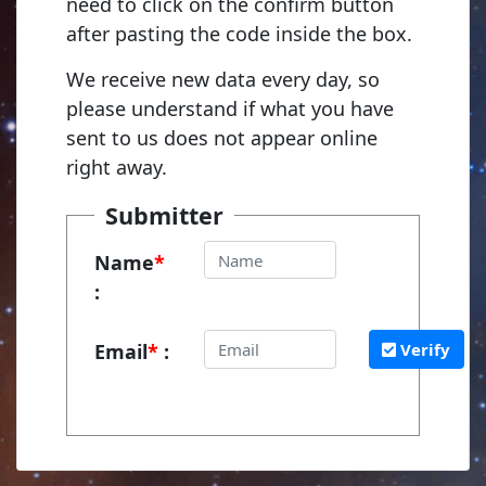
need to click on the confirm button
after pasting the code inside the box.
We receive new data every day, so
please understand if what you have
sent to us does not appear online
right away.
Submitter
Name
*
:
Email
*
:
Verify