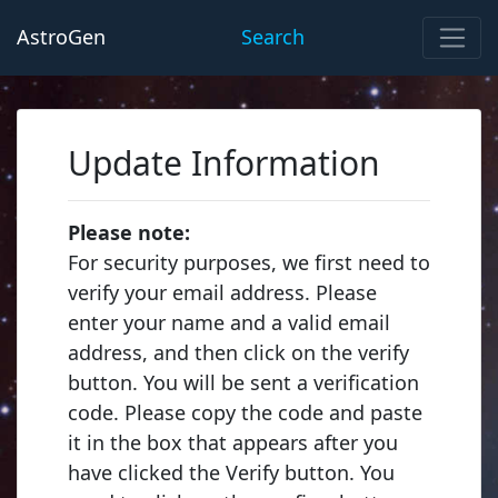
AstroGen
Search
Update Information
Please note:
For security purposes, we first need to
verify your email address. Please
enter your name and a valid email
address, and then click on the verify
button. You will be sent a verification
code. Please copy the code and paste
it in the box that appears after you
have clicked the Verify button. You