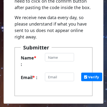
need to click on the confirm button
after pasting the code inside the box.
We receive new data every day, so
please understand if what you have
sent to us does not appear online
right away.
Submitter
Name
*
:
Email
*
:
Verify