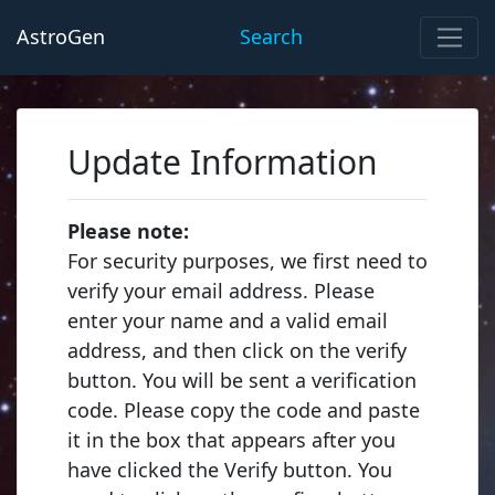
AstroGen
Search
Update Information
Please note:
For security purposes, we first need to
verify your email address. Please
enter your name and a valid email
address, and then click on the verify
button. You will be sent a verification
code. Please copy the code and paste
it in the box that appears after you
have clicked the Verify button. You