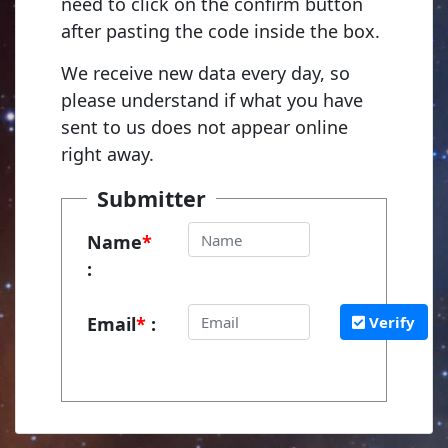
need to click on the confirm button
after pasting the code inside the box.
We receive new data every day, so
please understand if what you have
sent to us does not appear online
right away.
Submitter
Name
*
:
Email
*
:
Verify