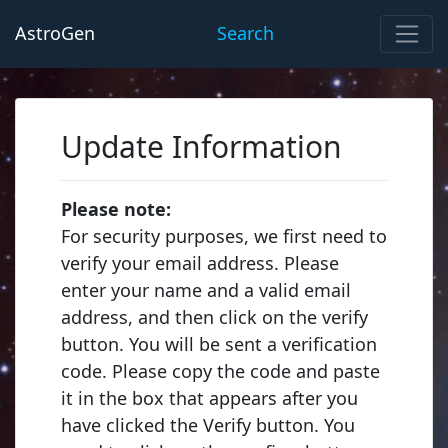
AstroGen
Search
Update Information
Please note:
For security purposes, we first need to
verify your email address. Please
enter your name and a valid email
address, and then click on the verify
button. You will be sent a verification
code. Please copy the code and paste
it in the box that appears after you
have clicked the Verify button. You