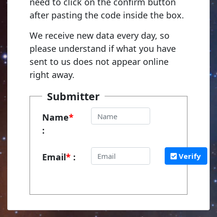
need to click on the confirm button
after pasting the code inside the box.
We receive new data every day, so
please understand if what you have
sent to us does not appear online
right away.
Submitter
Name
*
:
Email
*
:
Verify