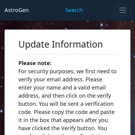
AstroGen
Search
Update Information
Please note:
For security purposes, we first need to
verify your email address. Please
enter your name and a valid email
address, and then click on the verify
button. You will be sent a verification
code. Please copy the code and paste
it in the box that appears after you
have clicked the Verify button. You