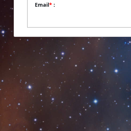
Email
*
: