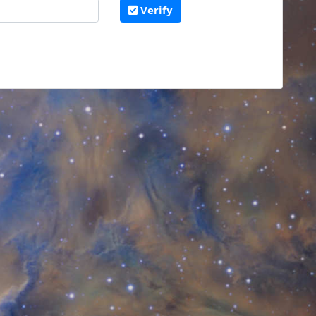
Verify