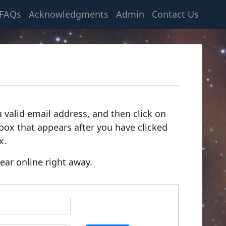
FAQs
Acknowledgments
Admin
Contact Us
 valid email address, and then click on
e box that appears after you have clicked
x.
ear online right away.