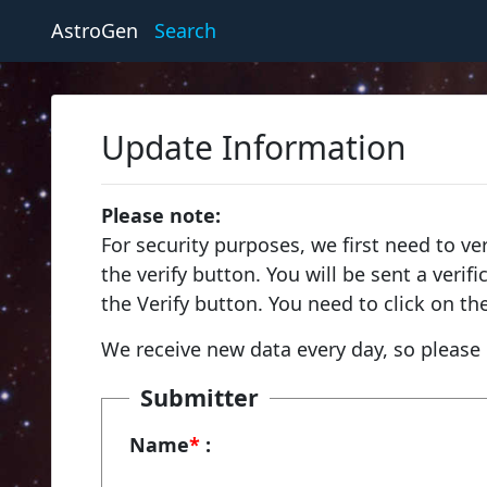
AstroGen
Search
Update Information
Please note:
For security purposes, we first need to ve
the verify button. You will be sent a veri
the Verify button. You need to click on th
We receive new data every day, so please 
Submitter
Name
*
: