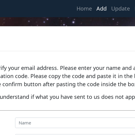
(current)
Home
Add
Update
rify your email address. Please enter your name and a
fication code. Please copy the code and paste it in th
e confirm button after pasting the code inside the bo
understand if what you have sent to us does not app