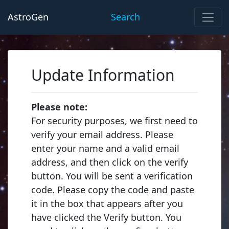
AstroGen
Search
Update Information
Please note:
For security purposes, we first need to
verify your email address. Please
enter your name and a valid email
address, and then click on the verify
button. You will be sent a verification
code. Please copy the code and paste
it in the box that appears after you
have clicked the Verify button. You