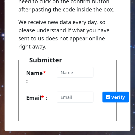
need to click on the confirm button
after pasting the code inside the box.
We receive new data every day, so
please understand if what you have
sent to us does not appear online
right away.
Submitter
Name
*
:
Email
*
:
Verify